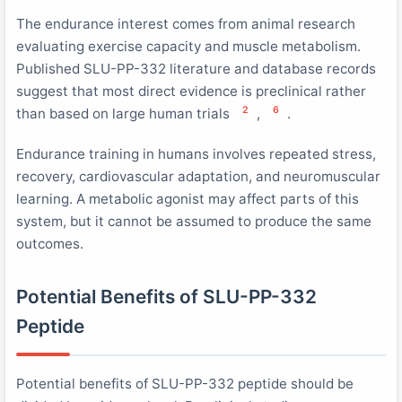
The endurance interest comes from animal research
evaluating exercise capacity and muscle metabolism.
Published SLU-PP-332 literature and database records
suggest that most direct evidence is preclinical rather
2
6
than based on large human trials
,
.
Endurance training in humans involves repeated stress,
recovery, cardiovascular adaptation, and neuromuscular
learning. A metabolic agonist may affect parts of this
system, but it cannot be assumed to produce the same
outcomes.
Potential Benefits of SLU-PP-332
Peptide
Potential benefits of SLU-PP-332 peptide should be