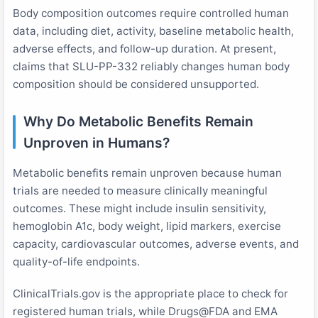
Body composition outcomes require controlled human
data, including diet, activity, baseline metabolic health,
adverse effects, and follow-up duration. At present,
claims that SLU-PP-332 reliably changes human body
composition should be considered unsupported.
Why Do Metabolic Benefits Remain
Unproven in Humans?
Metabolic benefits remain unproven because human
trials are needed to measure clinically meaningful
outcomes. These might include insulin sensitivity,
hemoglobin A1c, body weight, lipid markers, exercise
capacity, cardiovascular outcomes, adverse events, and
quality-of-life endpoints.
ClinicalTrials.gov is the appropriate place to check for
registered human trials, while Drugs@FDA and EMA