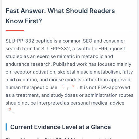
Fast Answer: What Should Readers
Know First?
SLU-PP-332 peptide is a common SEO and consumer
search term for SLU-PP-332, a synthetic ERR agonist
studied as an exercise mimetic in metabolic and
endurance research. Published work has focused mainly
on receptor activation, skeletal muscle metabolism, fatty
acid oxidation, and mouse models rather than approved
1
2
human therapeutic use
,
. It is not FDA-approved
as a treatment, and study doses or administration routes
should not be interpreted as personal medical advice
3
.
Current Evidence Level at a Glance