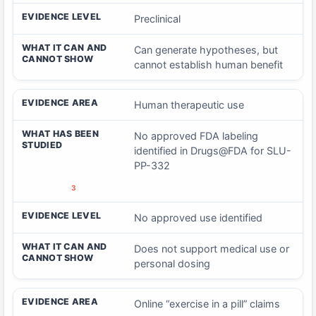
EVIDENCE LEVEL
Preclinical
WHAT IT CAN AND
Can generate hypotheses, but
CANNOT SHOW
cannot establish human benefit
EVIDENCE AREA
Human therapeutic use
WHAT HAS BEEN
No approved FDA labeling
STUDIED
identified in Drugs@FDA for SLU-
PP-332
3
EVIDENCE LEVEL
No approved use identified
WHAT IT CAN AND
Does not support medical use or
CANNOT SHOW
personal dosing
EVIDENCE AREA
Online “exercise in a pill” claims