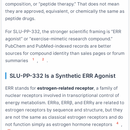
composition, or “peptide therapy.” That does not mean
they are approved, equivalent, or chemically the same as
peptide drugs.
For SLU-PP-332, the stronger scientific framing is “ERR
agonist” or “exercise-mimetic research compound.”
PubChem and PubMed-indexed records are better
sources for compound identity than sales pages or forum
1
2
summaries
,
.
SLU-PP-332 Is a Synthetic ERR Agonist
ERR stands for
estrogen-related receptor
, a family of
nuclear receptors involved in transcriptional control of
energy metabolism. ERRα, ERRβ, and ERRγ are related to
estrogen receptors by sequence and structure, but they
are not the same as classical estrogen receptors and do
4
not function simply as estrogen hormone receptors
,