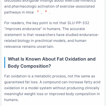
discussed alongside findings about exercise mimetics
and pharmacologic activation of exercise-associated
5
6
pathways in mice
,
.
For readers, the key point is not that SLU-PP-332
“improves endurance” in humans. The accurate
statement is that researchers have studied endurance-
related biology in preclinical models, and human
relevance remains uncertain.
What Is Known About Fat Oxidation and
Body Composition?
Fat oxidation is a metabolic process, not the same as
guaranteed fat loss. A compound can increase fatty acid
oxidation in a model system without producing clinically
meaningful weight loss or improved body composition in
humans.