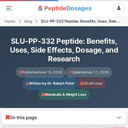
Peptide
Dosages
Home
blog
SLU-PP-332 Peptide: Benefits, Uses, Side Effects, Dosage, and Research
SLU-PP-332 Peptide: Benefits,
Uses, Side Effects, Dosage, and
Research
Published
June 15, 2026
Updated
July 11, 2026
Written by Dr. Robert Patel
26 min read
Metabolic & Weight Loss
On this page