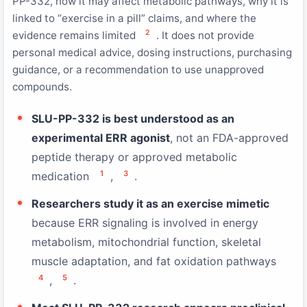
PP-332, how it may affect metabolic pathways, why it is
linked to “exercise in a pill” claims, and where the
2
evidence remains limited
. It does not provide
personal medical advice, dosing instructions, purchasing
guidance, or a recommendation to use unapproved
compounds.
SLU-PP-332 is best understood as an
experimental ERR agonist
, not an FDA-approved
peptide therapy or approved metabolic
1
3
medication
,
.
Researchers study it as an exercise mimetic
because ERR signaling is involved in energy
metabolism, mitochondrial function, skeletal
muscle adaptation, and fat oxidation pathways
4
5
,
.