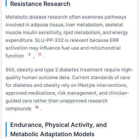
Resistance Research
Metabolic disease research often examines pathways
involved in adipose tissue, liver metabolism, skeletal
muscle insulin sensitivity, lipid metabolism, and energy
expenditure. SLU-PP-332 is relevant because ERR
activation may influence fuel use and mitochondrial
4
11
function
,
.
Still, obesity and type 2 diabetes treatment require high-
quality human outcome data. Current standards of care
for diabetes and obesity rely on lifestyle interventions,
approved medications, risk management, and clinician-
guided care rather than unapproved research
16
compounds
.
Endurance, Physical Activity, and
Metabolic Adaptation Models