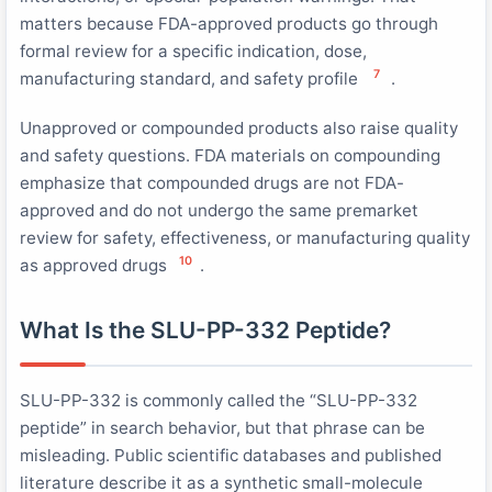
matters because FDA-approved products go through
formal review for a specific indication, dose,
7
manufacturing standard, and safety profile
.
Unapproved or compounded products also raise quality
and safety questions. FDA materials on compounding
emphasize that compounded drugs are not FDA-
approved and do not undergo the same premarket
review for safety, effectiveness, or manufacturing quality
10
as approved drugs
.
What Is the SLU-PP-332 Peptide?
SLU-PP-332 is commonly called the “SLU-PP-332
peptide” in search behavior, but that phrase can be
misleading. Public scientific databases and published
literature describe it as a synthetic small-molecule