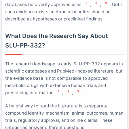
3
8
9
databases help verify approved uses
,
,
. Until
such evidence exists, metabolic benefits should be
described as hypotheses or preclinical findings.
What Does the Research Say About
SLU-PP-332?
The research landscape is early. SLU-PP-332 appears in
scientific databases and PubMed-indexed literature, but
the evidence base is not comparable to approved
metabolic drugs with extensive human trials and
1
2
3
prescribing information
,
,
.
A helpful way to read the literature is to separate
compound identity, mechanism, animal outcomes, human
trials, regulatory approval, and online claims. These
categories answer different questions.