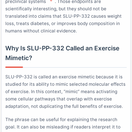
6
preclinical systems
. Those endpoints are
scientifically interesting, but they should not be
translated into claims that SLU-PP-332 causes weight
loss, treats diabetes, or improves body composition in
humans without clinical evidence.
Why Is SLU-PP-332 Called an Exercise
Mimetic?
SLU-PP-332 is called an exercise mimetic because it is
studied for its ability to mimic selected molecular effects
of exercise. In this context, “mimic” means activating
some cellular pathways that overlap with exercise
adaptation, not duplicating the full benefits of exercise.
The phrase can be useful for explaining the research
goal. It can also be misleading if readers interpret it to