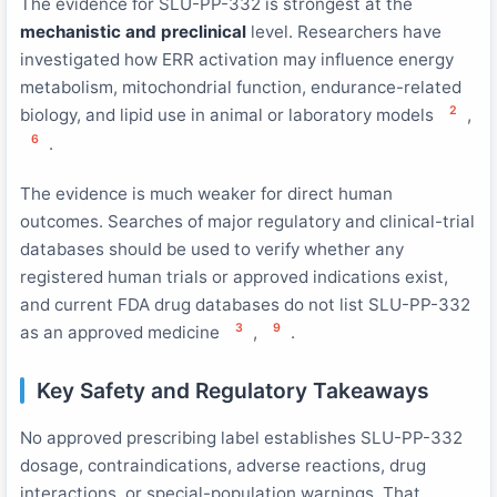
The evidence for SLU-PP-332 is strongest at the
mechanistic and preclinical
level. Researchers have
investigated how ERR activation may influence energy
metabolism, mitochondrial function, endurance-related
2
biology, and lipid use in animal or laboratory models
,
6
.
The evidence is much weaker for direct human
outcomes. Searches of major regulatory and clinical-trial
databases should be used to verify whether any
registered human trials or approved indications exist,
and current FDA drug databases do not list SLU-PP-332
3
9
as an approved medicine
,
.
Key Safety and Regulatory Takeaways
No approved prescribing label establishes SLU-PP-332
dosage, contraindications, adverse reactions, drug
interactions, or special-population warnings. That