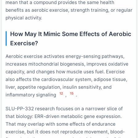
mean that a compound provides the same health
benefits as aerobic exercise, strength training, or regular
physical activity.
How May It Mimic Some Effects of Aerobic
Exercise?
Aerobic exercise activates energy-sensing pathways,
increases mitochondrial biogenesis, improves oxidative
capacity, and changes how muscle uses fuel. Exercise
also affects the cardiovascular system, adipose tissue,
liver, appetite regulation, insulin sensitivity, and
12
15
inflammatory signaling
,
.
SLU-PP-332 research focuses on a narrower slice of
that biology: ERR-driven metabolic gene expression.
That may overlap with some effects of endurance
exercise, but it does not reproduce movement, blood-