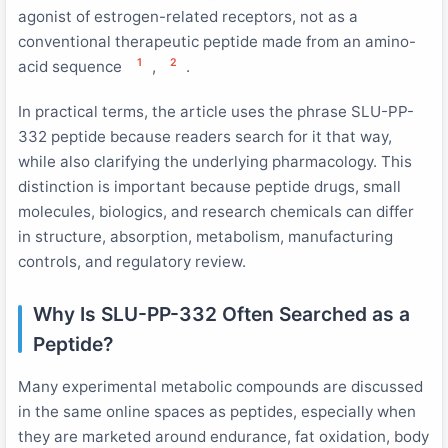
agonist of estrogen-related receptors, not as a
conventional therapeutic peptide made from an amino-
1
2
acid sequence
,
.
In practical terms, the article uses the phrase SLU-PP-
332 peptide because readers search for it that way,
while also clarifying the underlying pharmacology. This
distinction is important because peptide drugs, small
molecules, biologics, and research chemicals can differ
in structure, absorption, metabolism, manufacturing
controls, and regulatory review.
Why Is SLU-PP-332 Often Searched as a
Peptide?
Many experimental metabolic compounds are discussed
in the same online spaces as peptides, especially when
they are marketed around endurance, fat oxidation, body