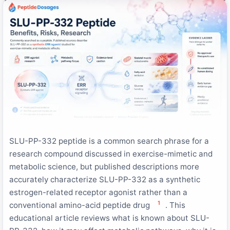
SLU-PP-332 peptide is a common search phrase for a
research compound discussed in exercise-mimetic and
metabolic science, but published descriptions more
accurately characterize SLU-PP-332 as a synthetic
estrogen-related receptor agonist rather than a
1
conventional amino-acid peptide drug
. This
educational article reviews what is known about SLU-