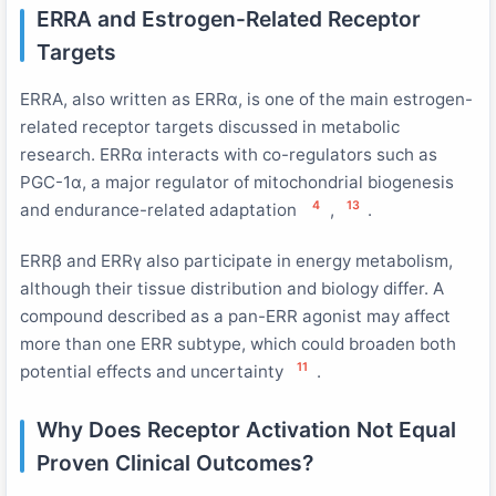
ERRA and Estrogen-Related Receptor
Targets
ERRA, also written as ERRα, is one of the main estrogen-
related receptor targets discussed in metabolic
research. ERRα interacts with co-regulators such as
PGC-1α, a major regulator of mitochondrial biogenesis
4
13
and endurance-related adaptation
,
.
ERRβ and ERRγ also participate in energy metabolism,
although their tissue distribution and biology differ. A
compound described as a pan-ERR agonist may affect
more than one ERR subtype, which could broaden both
11
potential effects and uncertainty
.
Why Does Receptor Activation Not Equal
Proven Clinical Outcomes?