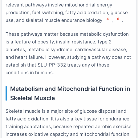
relevant pathways involve mitochondrial energy
production, fuel switching, fatty acid oxidation, glucose
4
6
use, and skeletal muscle endurance biology
,
.
These pathways matter because metabolic dysfunction
is a feature of obesity, insulin resistance, type 2
diabetes, metabolic syndrome, cardiovascular disease,
and heart failure. However, studying a pathway does not
establish that SLU-PP-332 treats any of those
conditions in humans.
Metabolism and Mitochondrial Function in
Skeletal Muscle
Skeletal muscle is a major site of glucose disposal and
fatty acid oxidation. It is also a key tissue for endurance
training adaptations, because repeated aerobic exercise
increases oxidative capacity and mitochondrial function