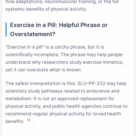
flow adaptations, neuromuscular training, or the full
systemic benefits of physical activity.
Exercise in a Pill: Helpful Phrase or
Overstatement?
“Exercise in a pill” is a catchy phrase, but it is
scientifically incomplete. The phrase may help people
understand why researchers study exercise mimetics,
yet it can overstate what is known.
The safest interpretation is this: SLU-PP-332 may help
scientists study pathways related to endurance and
metabolism. It is not an approved replacement for
physical activity, and public health agencies continue to
recommend regular physical activity for broad health
12
benefits
.