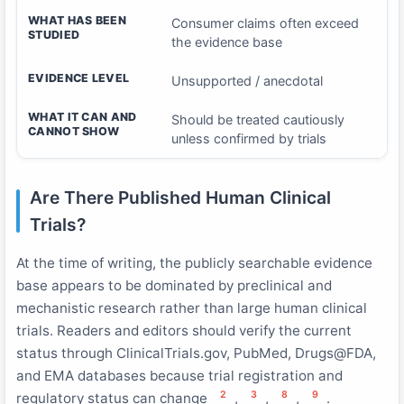
WHAT HAS BEEN
Consumer claims often exceed
STUDIED
the evidence base
EVIDENCE LEVEL
Unsupported / anecdotal
WHAT IT CAN AND
Should be treated cautiously
CANNOT SHOW
unless confirmed by trials
Are There Published Human Clinical
Trials?
At the time of writing, the publicly searchable evidence
base appears to be dominated by preclinical and
mechanistic research rather than large human clinical
trials. Readers and editors should verify the current
status through ClinicalTrials.gov, PubMed, Drugs@FDA,
and EMA databases because trial registration and
2
3
8
9
regulatory status can change
,
,
,
.