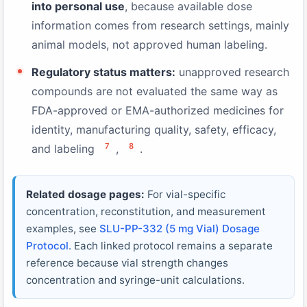
into personal use
, because available dose
information comes from research settings, mainly
animal models, not approved human labeling.
Regulatory status matters:
unapproved research
compounds are not evaluated the same way as
FDA-approved or EMA-authorized medicines for
identity, manufacturing quality, safety, efficacy,
7
8
and labeling
,
.
Related dosage pages:
For vial-specific
concentration, reconstitution, and measurement
examples, see
SLU-PP-332 (5 mg Vial) Dosage
Protocol
. Each linked protocol remains a separate
reference because vial strength changes
concentration and syringe-unit calculations.