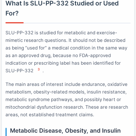
What Is SLU-PP-332 Studied or Used
For?
SLU-PP-332 is studied for metabolic and exercise-
mimetic research questions. It should not be described
as being “used for” a medical condition in the same way
as an approved drug, because no FDA-approved
indication or prescribing label has been identified for
3
SLU-PP-332
.
The main areas of interest include endurance, oxidative
metabolism, obesity-related models, insulin resistance,
metabolic syndrome pathways, and possibly heart or
mitochondrial dysfunction research. These are research
areas, not established treatment claims.
Metabolic Disease, Obesity, and Insulin