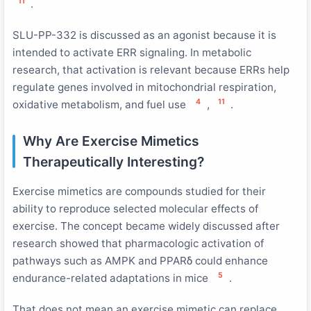
11
.
SLU-PP-332 is discussed as an agonist because it is
intended to activate ERR signaling. In metabolic
research, that activation is relevant because ERRs help
regulate genes involved in mitochondrial respiration,
4
11
oxidative metabolism, and fuel use
,
.
Why Are Exercise Mimetics
Therapeutically Interesting?
Exercise mimetics are compounds studied for their
ability to reproduce selected molecular effects of
exercise. The concept became widely discussed after
research showed that pharmacologic activation of
pathways such as AMPK and PPARδ could enhance
5
endurance-related adaptations in mice
.
That does not mean an exercise mimetic can replace