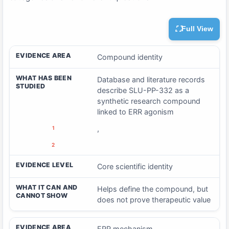
Full View
EVIDENCE AREA
WHAT HAS BEEN STUDIED
EVID
EVIDENCE AREA
Compound identity
WHAT HAS BEEN
Database and literature records
STUDIED
describe SLU-PP-332 as a
synthetic research compound
linked to ERR agonism
,
1
2
EVIDENCE LEVEL
Core scientific identity
WHAT IT CAN AND
Helps define the compound, but
CANNOT SHOW
does not prove therapeutic value
EVIDENCE AREA
ERR mechanism