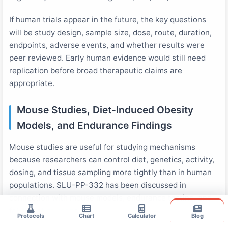
If human trials appear in the future, the key questions
will be study design, sample size, dose, route, duration,
endpoints, adverse events, and whether results were
peer reviewed. Early human evidence would still need
replication before broad therapeutic claims are
appropriate.
Mouse Studies, Diet-Induced Obesity
Models, and Endurance Findings
Mouse studies are useful for studying mechanisms
because researchers can control diet, genetics, activity,
dosing, and tissue sampling more tightly than in human
populations. SLU-PP-332 has been discussed in
connection with mouse models, endurance testing, and
6
fat oxidation research
.
Protocols
Chart
Calculator
Blog