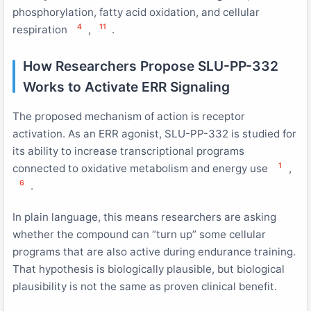
phosphorylation, fatty acid oxidation, and cellular
4
11
respiration
,
.
How Researchers Propose SLU-PP-332
Works to Activate ERR Signaling
The proposed mechanism of action is receptor
activation. As an ERR agonist, SLU-PP-332 is studied for
its ability to increase transcriptional programs
1
connected to oxidative metabolism and energy use
,
6
.
In plain language, this means researchers are asking
whether the compound can “turn up” some cellular
programs that are also active during endurance training.
That hypothesis is biologically plausible, but biological
plausibility is not the same as proven clinical benefit.