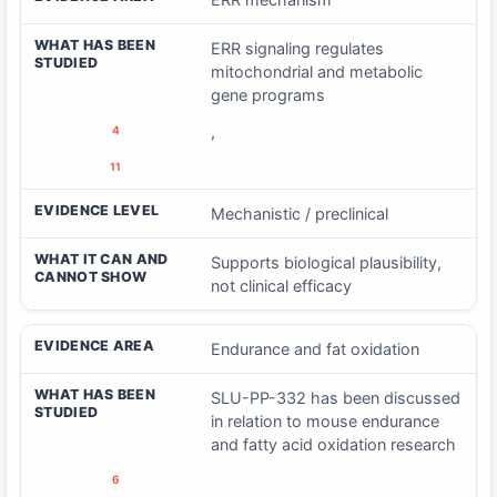
WHAT HAS BEEN
ERR signaling regulates
STUDIED
mitochondrial and metabolic
gene programs
,
4
11
EVIDENCE LEVEL
Mechanistic / preclinical
WHAT IT CAN AND
Supports biological plausibility,
CANNOT SHOW
not clinical efficacy
EVIDENCE AREA
Endurance and fat oxidation
WHAT HAS BEEN
SLU-PP-332 has been discussed
STUDIED
in relation to mouse endurance
and fatty acid oxidation research
6