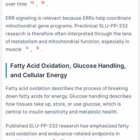
13
15
over time
,
.
ERR signaling is relevant because ERRs help coordinate
mitochondrial gene programs. Preclinical SLU-PP-332
research is therefore often interpreted through the lens
of metabolism and mitochondrial function, especially in
4
6
muscle
,
.
Fatty Acid Oxidation, Glucose Handling,
and Cellular Energy
Fatty acid oxidation describes the process of breaking
down fatty acids for energy. Glucose handling describes
how tissues take up, store, or use glucose, which is
central to insulin sensitivity and metabolic health.
Published SLU-PP-332 research has emphasized fatty
acid oxidation and endurance-related endpoints in