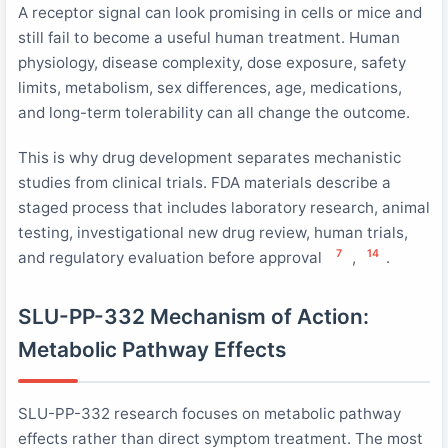
A receptor signal can look promising in cells or mice and
still fail to become a useful human treatment. Human
physiology, disease complexity, dose exposure, safety
limits, metabolism, sex differences, age, medications,
and long-term tolerability can all change the outcome.
This is why drug development separates mechanistic
studies from clinical trials. FDA materials describe a
staged process that includes laboratory research, animal
testing, investigational new drug review, human trials,
7
14
and regulatory evaluation before approval
,
.
SLU-PP-332 Mechanism of Action:
Metabolic Pathway Effects
SLU-PP-332 research focuses on metabolic pathway
effects rather than direct symptom treatment. The most