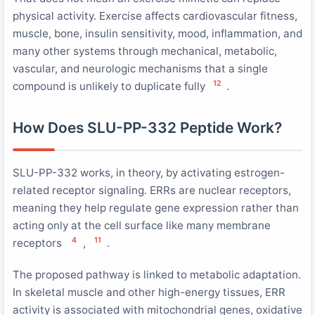
physical activity. Exercise affects cardiovascular fitness,
muscle, bone, insulin sensitivity, mood, inflammation, and
many other systems through mechanical, metabolic,
vascular, and neurologic mechanisms that a single
12
compound is unlikely to duplicate fully
.
How Does SLU-PP-332 Peptide Work?
SLU-PP-332 works, in theory, by activating estrogen-
related receptor signaling. ERRs are nuclear receptors,
meaning they help regulate gene expression rather than
acting only at the cell surface like many membrane
4
11
receptors
,
.
The proposed pathway is linked to metabolic adaptation.
In skeletal muscle and other high-energy tissues, ERR
activity is associated with mitochondrial genes, oxidative