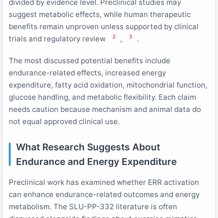
divided by evidence level. Preclinical studies may
suggest metabolic effects, while human therapeutic
benefits remain unproven unless supported by clinical
2
3
trials and regulatory review
,
.
The most discussed potential benefits include
endurance-related effects, increased energy
expenditure, fatty acid oxidation, mitochondrial function,
glucose handling, and metabolic flexibility. Each claim
needs caution because mechanism and animal data do
not equal approved clinical use.
What Research Suggests About
Endurance and Energy Expenditure
Preclinical work has examined whether ERR activation
can enhance endurance-related outcomes and energy
metabolism. The SLU-PP-332 literature is often