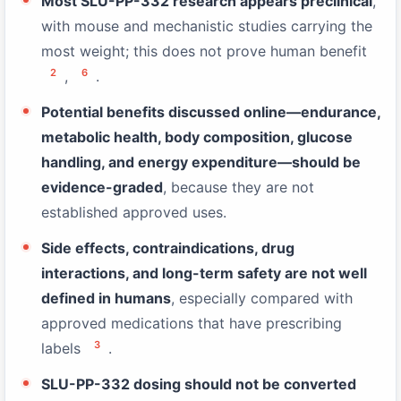
Most SLU-PP-332 research appears preclinical
,
with mouse and mechanistic studies carrying the
most weight; this does not prove human benefit
2
6
,
.
Potential benefits discussed online—endurance,
metabolic health, body composition, glucose
handling, and energy expenditure—should be
evidence-graded
, because they are not
established approved uses.
Side effects, contraindications, drug
interactions, and long-term safety are not well
defined in humans
, especially compared with
approved medications that have prescribing
3
labels
.
SLU-PP-332 dosing should not be converted