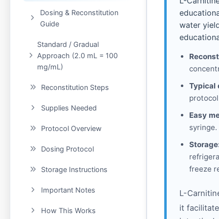
L-Carnitin
educationa
Dosing & Reconstitution
Guide
water yiel
educationa
Standard / Gradual
Approach (2.0 mL = 100
Reconst
mg/mL)
concentr
Typical 
Reconstitution Steps
protocol
Supplies Needed
Easy me
syringe.
Protocol Overview
Storage
Dosing Protocol
refriger
freeze r
Storage Instructions
Important Notes
L-Carnitin
it facilit
How This Works