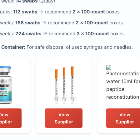
 week:
14 swabs
(2/day)
weeks:
112 swabs
→ recommend
2 × 100-count
boxes
weeks:
168 swabs
→ recommend
2 × 100-count
boxes
weeks:
224 swabs
→ recommend
3 × 100-count
boxes
 Container:
For safe disposal of used syringes and needles.
View
View
View
pplier
Supplier
Supplier