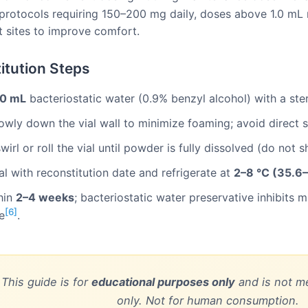
rotocols requiring 150–200 mg daily, doses above 1.0 mL m
nt sites to improve comfort.
itution Steps
.0 mL
bacteriostatic water (0.9% benzyl alcohol) with a ster
slowly down the vial wall to minimize foaming; avoid direct
wirl or roll the vial until powder is fully dissolved (do not 
al with reconstitution date and refrigerate at
2–8 °C (35.6–
hin
2–4 weeks
; bacteriostatic water preservative inhibits 
[6]
e
.
 This guide is for
educational purposes only
and is not me
only. Not for human consumption.