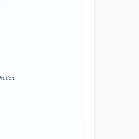
itution.