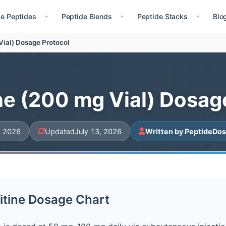
le Peptides
Peptide Blends
Peptide Stacks
Blo
Vial) Dosage Protocol
ne (200 mg Vial) Dosag
, 2026
Updated
July 13, 2026
Written by PeptideDos
itine Dosage Chart