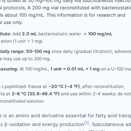
e is dosed at 50 mg–100 mg daily via subcutaneous injectio
l protocols. A 200 mg vial reconstituted with bacteriostati
ds about 100 mg/mL. This information is for research and
l use only.
itute:
Add
2.0 mL
bacteriostatic water →
100 mg/mL
ation (1 unit = 1 mg).
daily range:
50–100 mg
once daily (gradual titration); advanc
s may use up to 200 mg.
asuring:
At 100 mg/mL,
1 unit = 0.01 mL = 1 mg
on a U-100 ins
:
Lyophilized: freeze at
−20 °C (−4 °F)
; after reconstitution,
ate at
2–8 °C (35.6–46.4 °F)
and use within 2–4 weeks; do not
econstituted solution.
e is an amino acid derivative essential for fatty acid tra
[1]
ates β-oxidation and energy production
. Subcutaneous ad