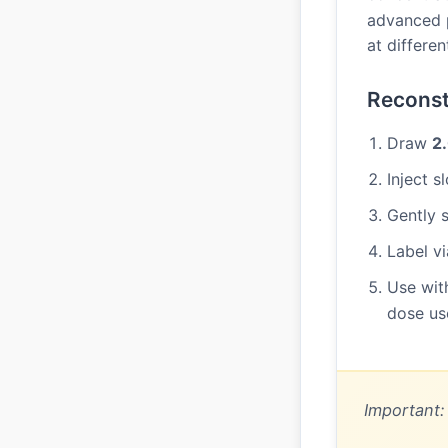
advanced p
at differe
Reconst
Draw
2
Inject 
Gently s
Label vi
Use wit
dose us
Important: