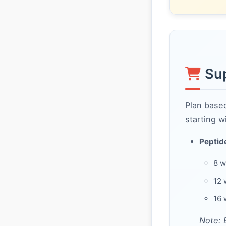
Su
Plan base
starting w
Peptide
8 w
12 
16 
Note: 