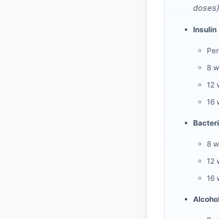
doses)
Insulin
Per
8 
12 
16 
Bacteri
8 w
12 
16 
Alcoho