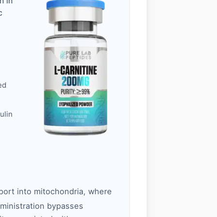
n in
c
ed
ulin
nsport into mitochondria, where
ministration bypasses