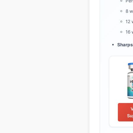
Per
8 
12 
16 
Sharps
Su