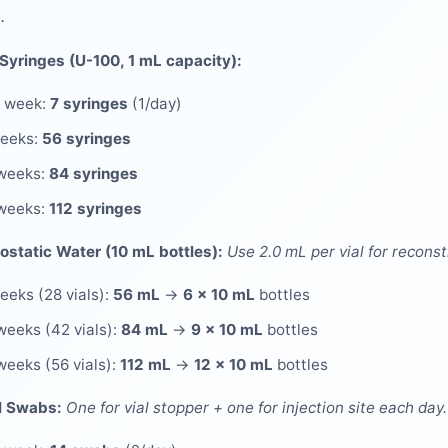
.
 Syringes (U-100, 1 mL capacity):
 week:
7 syringes
(1/day)
weeks:
56 syringes
weeks:
84 syringes
weeks:
112 syringes
ostatic Water (10 mL bottles):
Use 2.0 mL per vial for reconst
eeks (28 vials):
56 mL
→
6 × 10 mL
bottles
weeks (42 vials):
84 mL
→
9 × 10 mL
bottles
weeks (56 vials):
112 mL
→
12 × 10 mL
bottles
l Swabs:
One for vial stopper + one for injection site each day.