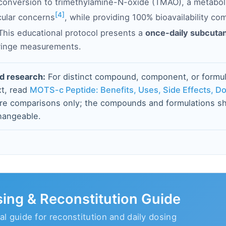
 conversion to trimethylamine-N-oxide (TMAO), a metabol
[4]
cular concerns
, while providing 100% bioavailability co
 This educational protocol presents a
once-daily subcuta
yringe measurements.
d research:
For distinct compound, component, or formul
t, read
MOTS-c Peptide: Benefits, Uses, Side Effects, D
are comparisons only; the compounds and formulations sh
hangeable.
ing & Reconstitution Guide
al guide for reconstitution and daily dosing