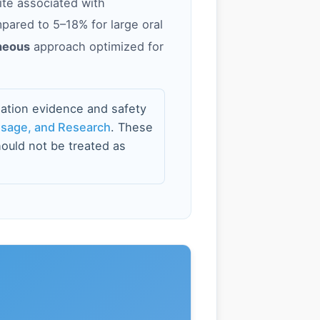
ite associated with
mpared to 5–18% for large oral
neous
approach optimized for
ation evidence and safety
osage, and Research
. These
ould not be treated as