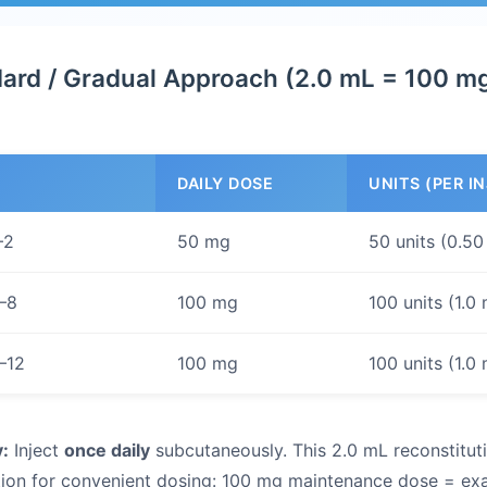
ard / Gradual Approach (2.0 mL = 100 m
DAILY DOSE
UNITS (PER I
–2
50 mg
50 units (0.50
–8
100 mg
100 units (1.0
–12
100 mg
100 units (1.0
:
Inject
once daily
subcutaneously. This 2.0 mL reconstitut
ion for convenient dosing: 100 mg maintenance dose = exac