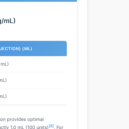
g/mL)
NJECTION) (ML)
 mL)
 mL)
 mL)
ion provides optimal
[8]
tly 1.0 mL (100 units)
. For