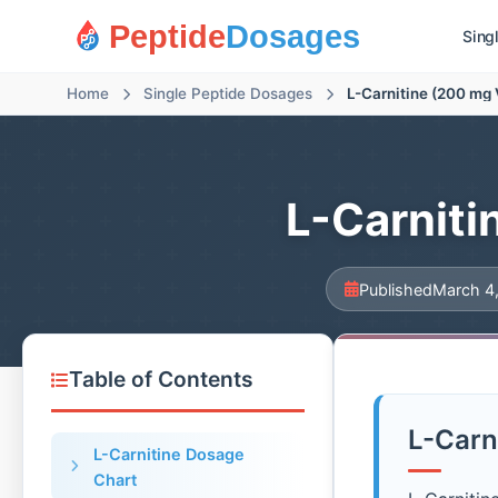
Peptide
Dosages
Sing
Home
Single Peptide Dosages
L-Carnitine (200 mg 
L-Carniti
Published
March 4
Table of Contents
L-Carn
L-Carnitine Dosage
Chart