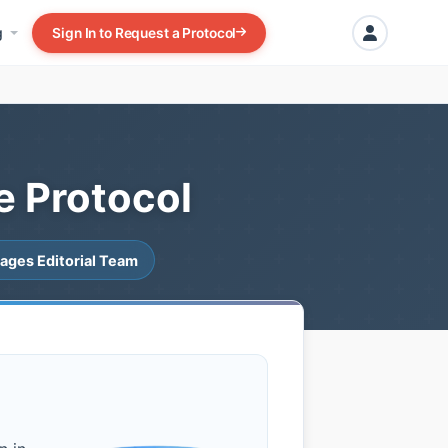
g
Sign In to Request a Protocol
e Protocol
ages Editorial Team