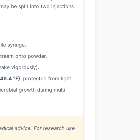
ay be split into two injections
ile syringe.
 stream onto powder.
shake vigorously).
46.4 °F)
, protected from light.
microbial growth during multi-
dical advice. For research use