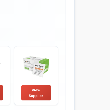
View
Supplier