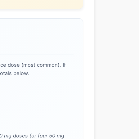
nce dose (most common). If
totals below.
00 mg doses (or four 50 mg