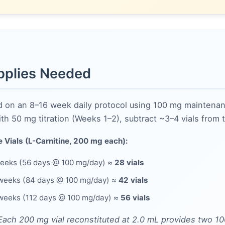
pplies Needed
d on an 8–16 week daily protocol using 100 mg maintena
ith 50 mg titration (Weeks 1–2), subtract ~3–4 vials from 
 Vials (L-Carnitine, 200 mg each):
eeks (56 days @ 100 mg/day) ≈
28 vials
weeks (84 days @ 100 mg/day) ≈
42 vials
weeks (112 days @ 100 mg/day) ≈
56 vials
Each 200 mg vial reconstituted at 2.0 mL provides two 1