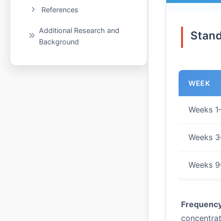
References
Additional Research and
Stand
Background
WEEK
Weeks 1
Weeks 3
Weeks 9
Frequency
concentrat