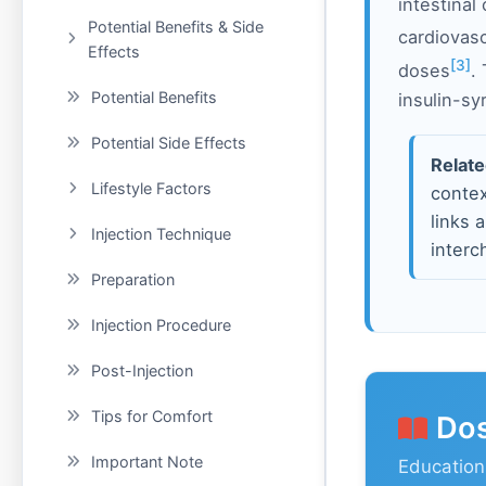
intestinal
Potential Benefits & Side
cardiovas
Effects
[3]
doses
.
Potential Benefits
insulin-s
Potential Side Effects
Relate
Lifestyle Factors
contex
links 
Injection Technique
interc
Preparation
Injection Procedure
Post-Injection
Tips for Comfort
Dos
Important Note
Education