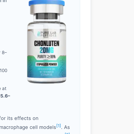
 in
r 8–
100
 at
35.6–
or its effects on
[1]
/macrophage cell models
. As