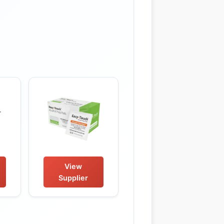
View
Supplier