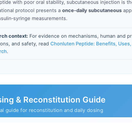
ptide with poor oral stability, subcutaneous injection is t
ational protocol presents a
once‑daily subcutaneous
appr
insulin‑syringe measurements.
rch context:
For evidence on mechanisms, human and prec
tions, and safety, read
Chonluten Peptide: Benefits, Uses,
rch
.
ing & Reconstitution Guide
al guide for reconstitution and daily dosing