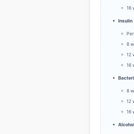
16
Insulin
Per
8 
12 
16 
Bacteri
8 w
12 
16 
Alcoho