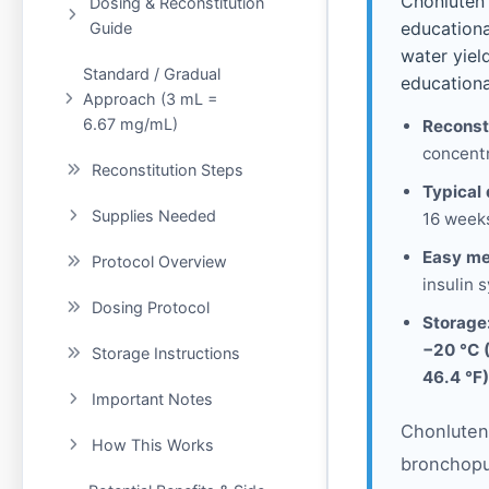
Chonluten 
Dosing & Reconstitution
educationa
Guide
water yiel
Standard / Gradual
educationa
Approach (3 mL =
6.67 mg/mL)
Reconst
concentr
Reconstitution Steps
Typical 
Supplies Needed
16 weeks
Easy me
Protocol Overview
insulin s
Dosing Protocol
Storage
−20 °C 
Storage Instructions
46.4 °F)
Important Notes
Chonluten 
How This Works
bronchopu