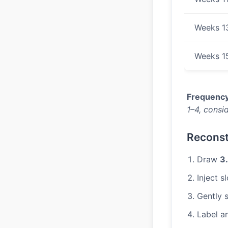
Weeks 1
Weeks 1
Frequency
1–4, consid
Reconst
Draw
3
Inject s
Gently s
Label a