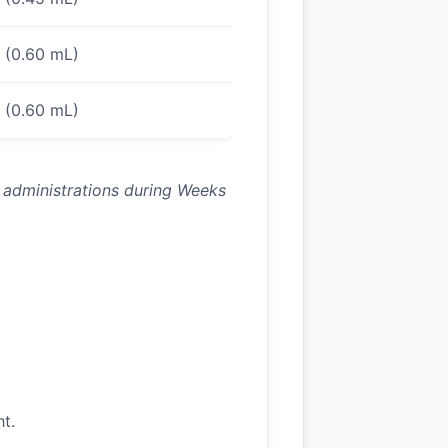
s (0.60 mL)
s (0.60 mL)
) administrations during Weeks
ht.