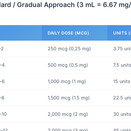
ard / Gradual Approach (3 mL = 6.67 mg
DAILY DOSE (MCG)
UNITS (
–2
250 mcg (0.25 mg)
3.75 un
–4
500 mcg (0.5 mg)
7.5 unit
–6
1,000 mcg (1 mg)
15 units
–8
1,500 mcg (1.5 mg)
22.5 un
–10
2,000 mcg (2 mg)
30 unit
1–12
3,000 mcg (3 mg)
45 unit