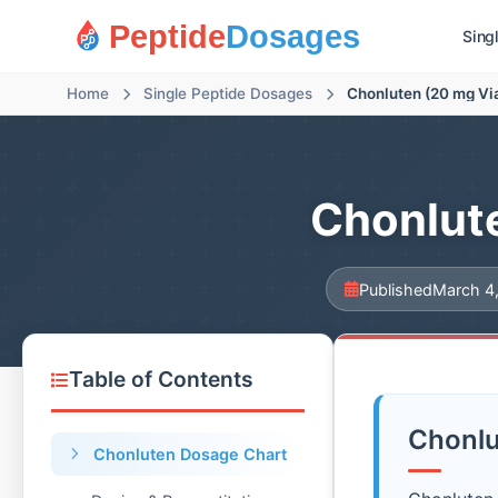
Peptide
Dosages
Sing
Home
Single Peptide Dosages
Chonluten (20 mg Vi
Chonlute
Published
March 4
Table of Contents
Chonlu
Chonluten Dosage Chart