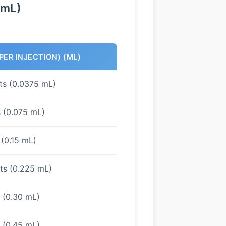
/mL)
PER INJECTION) (ML)
its (0.0375 mL)
s (0.075 mL)
 (0.15 mL)
its (0.225 mL)
s (0.30 mL)
s (0.45 mL)