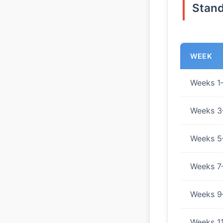
Stand
WEEK
Weeks 1
Weeks 3
Weeks 5
Weeks 7
Weeks 9
Weeks 1