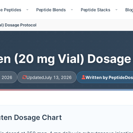
le Peptides
Peptide Blends
Peptide Stacks
Blo
al) Dosage Protocol
n (20 mg Vial) Dosage
, 2026
Updated
July 13, 2026
Written by PeptideDos
ten Dosage Chart