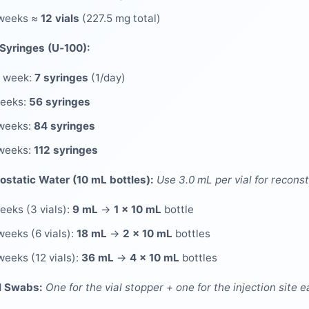
 weeks ≈
12 vials
(227.5 mg total)
 Syringes (U‑100):
 week:
7 syringes
(1/day)
weeks:
56 syringes
weeks:
84 syringes
weeks:
112 syringes
ostatic Water (10 mL bottles):
Use 3.0 mL per vial for reconst
eeks (3 vials):
9 mL
→
1 × 10 mL
bottle
weeks (6 vials):
18 mL
→
2 × 10 mL
bottles
weeks (12 vials):
36 mL
→
4 × 10 mL
bottles
l Swabs:
One for the vial stopper + one for the injection site e