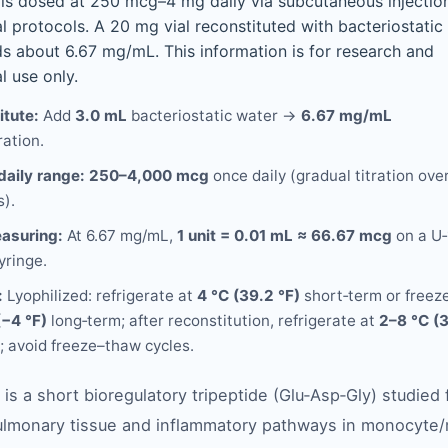
is dosed at 250 mcg–4 mg daily via subcutaneous injection
l protocols. A 20 mg vial reconstituted with bacteriostatic
ds about 6.67 mg/mL. This information is for research and
l use only.
itute:
Add
3.0 mL
bacteriostatic water →
6.67 mg/mL
ation.
daily range:
250–4,000 mcg
once daily (gradual titration ove
).
asuring:
At 6.67 mg/mL,
1 unit = 0.01 mL ≈ 66.67 mcg
on a U‑
yringe.
:
Lyophilized: refrigerate at
4 °C (39.2 °F)
short‑term or freeze
(−4 °F)
long‑term; after reconstitution, refrigerate at
2–8 °C (
; avoid freeze–thaw cycles.
is a short bioregulatory tripeptide (Glu‑Asp‑Gly) studied f
lmonary tissue and inflammatory pathways in monocyte