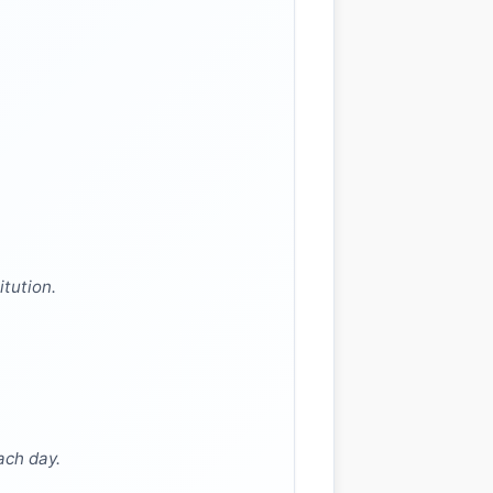
itution.
ach day.