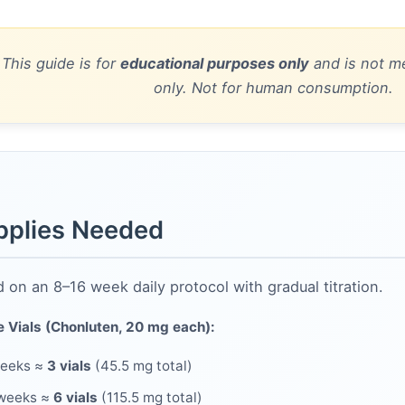
 This guide is for
educational purposes only
and is not me
only. Not for human consumption.
pplies Needed
 on an 8–16 week daily protocol with gradual titration.
e Vials (Chonluten, 20 mg each):
weeks ≈
3 vials
(45.5 mg total)
 weeks ≈
6 vials
(115.5 mg total)