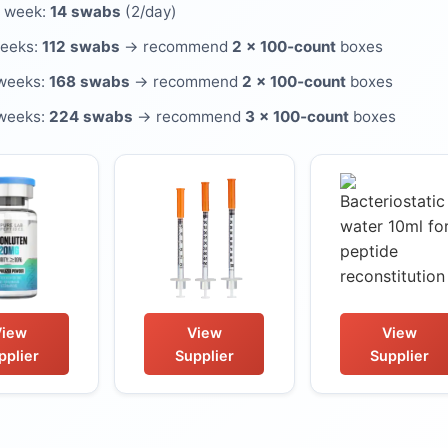
 week:
14 swabs
(2/day)
weeks:
112 swabs
→ recommend
2 × 100‑count
boxes
weeks:
168 swabs
→ recommend
2 × 100‑count
boxes
weeks:
224 swabs
→ recommend
3 × 100‑count
boxes
View
View
View
pplier
Supplier
Supplier