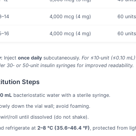
3–14
4,000 mcg (4 mg)
60 unit
5–16
4,000 mcg (4 mg)
60 unit
:
Inject
once daily
subcutaneously.
For ≤10‑unit (≤0.10 mL
er 30‑ or 50‑unit insulin syringes for improved readability.
itution Steps
.0 mL
bacteriostatic water with a sterile syringe.
lowly down the vial wall; avoid foaming.
wirl/roll until dissolved (do not shake).
nd refrigerate at
2–8 °C (35.6–46.4 °F)
, protected from lig