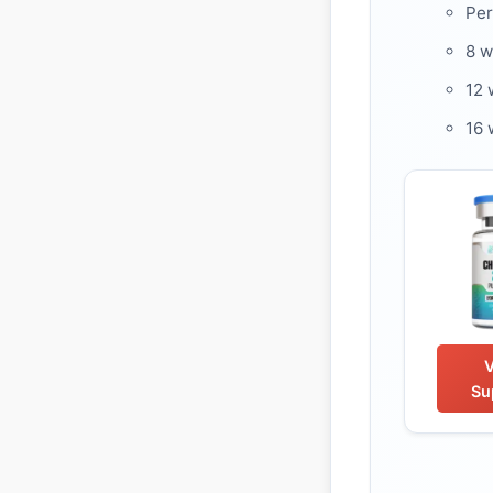
Per
8 
12 
16 
Su