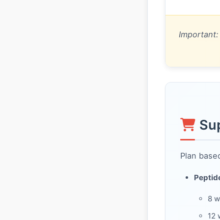
Important:
Su
Plan based
Peptid
8 
12