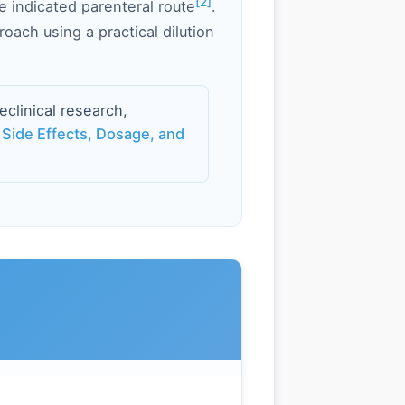
[2]
he indicated parenteral route
.
oach using a practical dilution
linical research,
 Side Effects, Dosage, and