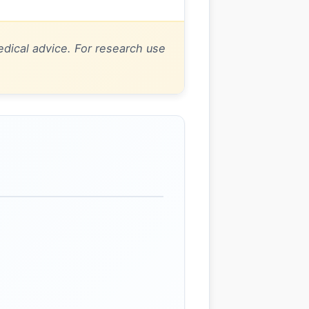
dical advice. For research use