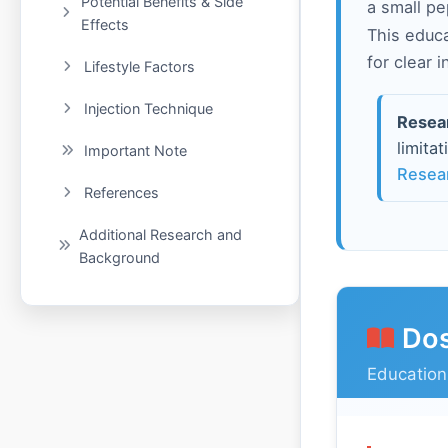
Potential Benefits & Side
a small pe
Effects
This educ
for clear 
Lifestyle Factors
Injection Technique
Resea
limita
Important Note
Resea
References
Additional Research and
Background
Dos
Education