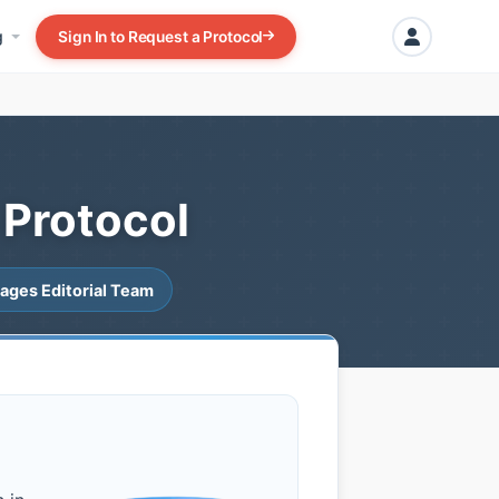
g
Sign In to Request a Protocol
 Protocol
ages Editorial Team