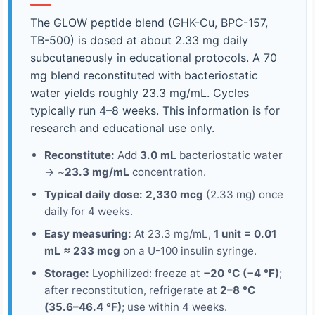
The GLOW peptide blend (GHK-Cu, BPC-157,
TB-500) is dosed at about 2.33 mg daily
subcutaneously in educational protocols. A 70
mg blend reconstituted with bacteriostatic
water yields roughly 23.3 mg/mL. Cycles
typically run 4–8 weeks. This information is for
research and educational use only.
Reconstitute:
Add
3.0 mL
bacteriostatic water
→ ~
23.3 mg/mL
concentration.
Typical daily dose:
2,330 mcg
(2.33 mg) once
daily for 4 weeks.
Easy measuring:
At 23.3 mg/mL,
1 unit = 0.01
mL ≈ 233 mcg
on a U-100 insulin syringe.
Storage:
Lyophilized: freeze at
−20 °C (−4 °F)
;
after reconstitution, refrigerate at
2–8 °C
(35.6–46.4 °F)
; use within 4 weeks.