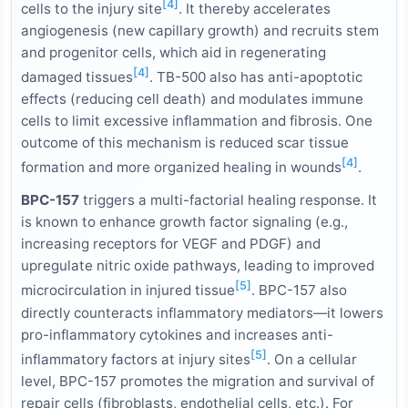
[4]
cells to the injury site
. It thereby accelerates
angiogenesis (new capillary growth) and recruits stem
and progenitor cells, which aid in regenerating
[4]
damaged tissues
. TB-500 also has anti-apoptotic
effects (reducing cell death) and modulates immune
cells to limit excessive inflammation and fibrosis. One
outcome of this mechanism is reduced scar tissue
[4]
formation and more organized healing in wounds
.
BPC-157
triggers a multi-factorial healing response. It
is known to enhance growth factor signaling (e.g.,
increasing receptors for VEGF and PDGF) and
upregulate nitric oxide pathways, leading to improved
[5]
microcirculation in injured tissue
. BPC-157 also
directly counteracts inflammatory mediators—it lowers
pro-inflammatory cytokines and increases anti-
[5]
inflammatory factors at injury sites
. On a cellular
level, BPC-157 promotes the migration and survival of
repair cells (fibroblasts, endothelial cells, etc.). For