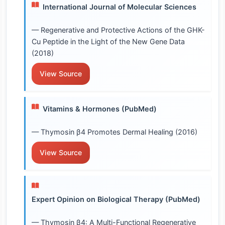
International Journal of Molecular Sciences
— Regenerative and Protective Actions of the GHK-
Cu Peptide in the Light of the New Gene Data
(2018)
View Source
Vitamins & Hormones (PubMed)
— Thymosin β4 Promotes Dermal Healing (2016)
View Source
Expert Opinion on Biological Therapy (PubMed)
— Thymosin β4: A Multi-Functional Regenerative