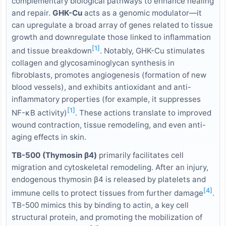
complementary biological pathways to enhance healing
and repair.
GHK-Cu
acts as a genomic modulator—it
can upregulate a broad array of genes related to tissue
growth and downregulate those linked to inflammation
[1]
and tissue breakdown
. Notably, GHK-Cu stimulates
collagen and glycosaminoglycan synthesis in
fibroblasts, promotes angiogenesis (formation of new
blood vessels), and exhibits antioxidant and anti-
inflammatory properties (for example, it suppresses
[1]
NF-κB activity)
. These actions translate to improved
wound contraction, tissue remodeling, and even anti-
aging effects in skin.
TB-500 (Thymosin β4)
primarily facilitates cell
migration and cytoskeletal remodeling. After an injury,
endogenous thymosin β4 is released by platelets and
[4]
immune cells to protect tissues from further damage
.
TB-500 mimics this by binding to actin, a key cell
structural protein, and promoting the mobilization of