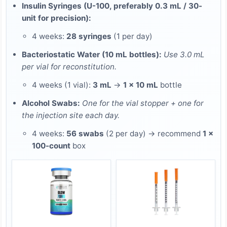
Insulin Syringes (U-100, preferably 0.3 mL / 30-
unit for precision):
4 weeks:
28 syringes
(1 per day)
Bacteriostatic Water (10 mL bottles):
Use 3.0 mL
per vial for reconstitution.
4 weeks (1 vial):
3 mL
→
1 × 10 mL
bottle
Alcohol Swabs:
One for the vial stopper + one for
the injection site each day.
4 weeks:
56 swabs
(2 per day) → recommend
1 ×
100-count
box