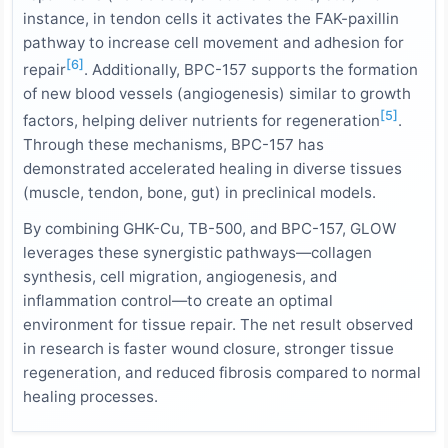
instance, in tendon cells it activates the FAK-paxillin
pathway to increase cell movement and adhesion for
[6]
repair
. Additionally, BPC-157 supports the formation
of new blood vessels (angiogenesis) similar to growth
[5]
factors, helping deliver nutrients for regeneration
.
Through these mechanisms, BPC-157 has
demonstrated accelerated healing in diverse tissues
(muscle, tendon, bone, gut) in preclinical models.
By combining GHK-Cu, TB-500, and BPC-157, GLOW
leverages these synergistic pathways—collagen
synthesis, cell migration, angiogenesis, and
inflammation control—to create an optimal
environment for tissue repair. The net result observed
in research is faster wound closure, stronger tissue
regeneration, and reduced fibrosis compared to normal
healing processes.