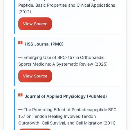
Peptide. Basic Properties and Clinical Applications
(2012)
View Source
HSS Journal (PMC)
— Emerging Use of BPC-157 in Orthopaedic
Sports Medicine: A Systematic Review (2025)
View Source
Journal of Applied Physiology (PubMed)
— The Promoting Effect of Pentadecapeptide BPC
157 on Tendon Healing Involves Tendon
Outgrowth, Cell Survival, and Cell Migration (2011)