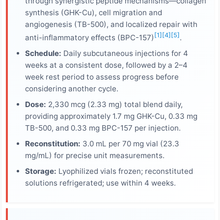
through synergistic peptide mechanisms—collagen
synthesis (GHK-Cu), cell migration and
angiogenesis (TB-500), and localized repair with
[1]
[4]
[5]
anti-inflammatory effects (BPC-157)
.
Schedule:
Daily subcutaneous injections for 4
weeks at a consistent dose, followed by a 2–4
week rest period to assess progress before
considering another cycle.
Dose:
2,330 mcg (2.33 mg) total blend daily,
providing approximately 1.7 mg GHK-Cu, 0.33 mg
TB-500, and 0.33 mg BPC-157 per injection.
Reconstitution:
3.0 mL per 70 mg vial (23.3
mg/mL) for precise unit measurements.
Storage:
Lyophilized vials frozen; reconstituted
solutions refrigerated; use within 4 weeks.