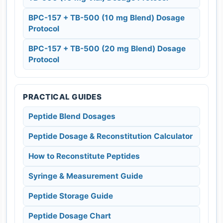
BPC-157 + TB-500 (10 mg Blend) Dosage
Protocol
BPC-157 + TB-500 (20 mg Blend) Dosage
Protocol
PRACTICAL GUIDES
Peptide Blend Dosages
Peptide Dosage & Reconstitution Calculator
How to Reconstitute Peptides
Syringe & Measurement Guide
Peptide Storage Guide
Peptide Dosage Chart