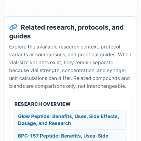
Related research, protocols, and
guides
Explore the available research context, protocol
variants or comparisons, and practical guides. When
vial-size variants exist, they remain separate
because vial strength, concentration, and syringe-
unit calculations can differ. Related compounds and
blends are comparisons only, not interchangeable.
RESEARCH OVERVIEW
Glow Peptide: Benefits, Uses, Side Effects,
Dosage, and Research
BPC-157 Peptide: Benefits, Uses, Side