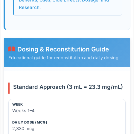
Research
.
Dosing & Reconstitution Guide
Educational guide for reconstitution and daily dosing
Standard Approach (3 mL = 23.3 mg/mL)
WEEK
WEEK
DAILY DOSE (MCG)
UNITS (PER INJECTION) (ML)
Weeks 1–4
DAILY DOSE (MCG)
2,330 mcg