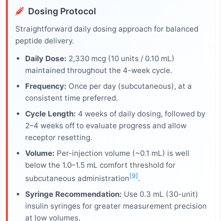
Dosing Protocol
Straightforward daily dosing approach for balanced
peptide delivery.
Daily Dose:
2,330 mcg (10 units / 0.10 mL)
maintained throughout the 4-week cycle.
Frequency:
Once per day (subcutaneous), at a
consistent time preferred.
Cycle Length:
4 weeks of daily dosing, followed by
2–4 weeks off to evaluate progress and allow
receptor resetting.
Volume:
Per-injection volume (~0.1 mL) is well
below the 1.0–1.5 mL comfort threshold for
[9]
subcutaneous administration
.
Syringe Recommendation:
Use 0.3 mL (30-unit)
insulin syringes for greater measurement precision
at low volumes.