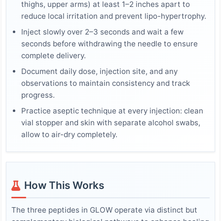
thighs, upper arms) at least 1–2 inches apart to
reduce local irritation and prevent lipo-hypertrophy.
Inject slowly over 2–3 seconds and wait a few
seconds before withdrawing the needle to ensure
complete delivery.
Document daily dose, injection site, and any
observations to maintain consistency and track
progress.
Practice aseptic technique at every injection: clean
vial stopper and skin with separate alcohol swabs,
allow to air-dry completely.
How This Works
The three peptides in GLOW operate via distinct but