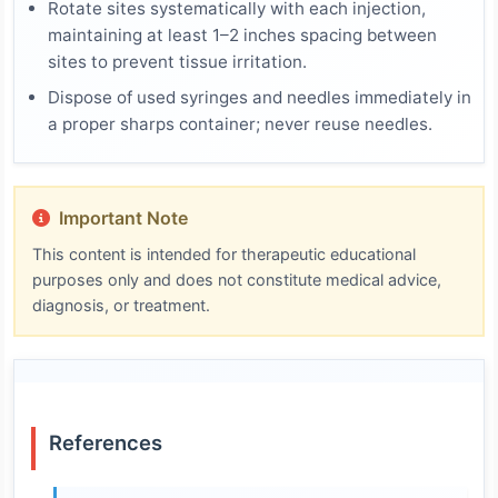
Rotate sites systematically with each injection,
maintaining at least 1–2 inches spacing between
sites to prevent tissue irritation.
Dispose of used syringes and needles immediately in
a proper sharps container; never reuse needles.
Important Note
This content is intended for therapeutic educational
purposes only and does not constitute medical advice,
diagnosis, or treatment.
References