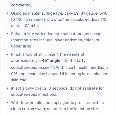
completely.
Using an insulin syringe (typically 29–31 gauge, 5/16
to 1/2 inch needle), draw up the calculated dose (10
units = 0.1 mL).
Select a site with adequate subcutaneous tissue
(common sites include lower abdomen, thigh, or
upper arm).
Pinch a fold of skin; insert the needle at
approximately a
45° angle
into the fatty
[7]
subcutaneous tissue
. With short insulin needles, a
90° angle can also be used if injecting into a pinched
skin fold.
Inject slowly over 2–3 seconds; do not aspirate for
subcutaneous injections.
Withdraw needle and apply gentle pressure with a
clean cotton swab; do not rub the injection site.