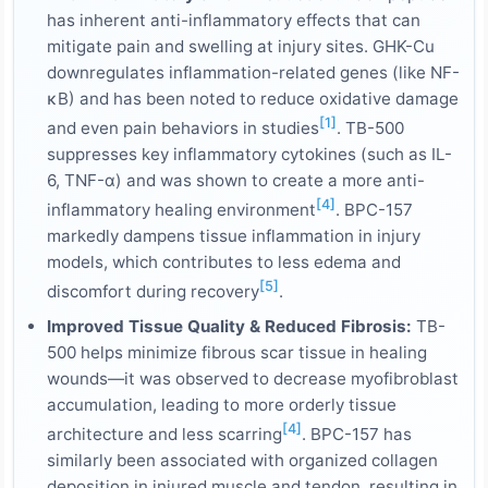
has inherent anti-inflammatory effects that can
mitigate pain and swelling at injury sites. GHK-Cu
downregulates inflammation-related genes (like NF-
κB) and has been noted to reduce oxidative damage
[1]
and even pain behaviors in studies
. TB-500
suppresses key inflammatory cytokines (such as IL-
6, TNF-α) and was shown to create a more anti-
[4]
inflammatory healing environment
. BPC-157
markedly dampens tissue inflammation in injury
models, which contributes to less edema and
[5]
discomfort during recovery
.
Improved Tissue Quality & Reduced Fibrosis:
TB-
500 helps minimize fibrous scar tissue in healing
wounds—it was observed to decrease myofibroblast
accumulation, leading to more orderly tissue
[4]
architecture and less scarring
. BPC-157 has
similarly been associated with organized collagen
deposition in injured muscle and tendon, resulting in