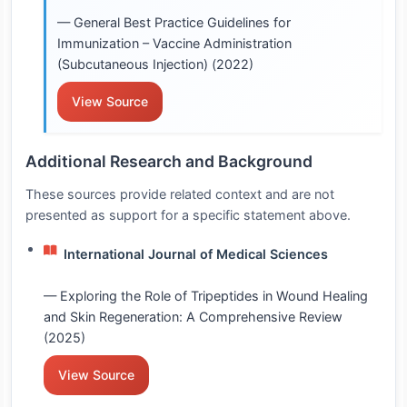
— General Best Practice Guidelines for
Immunization – Vaccine Administration
(Subcutaneous Injection) (2022)
View Source
Additional Research and Background
These sources provide related context and are not
presented as support for a specific statement above.
International Journal of Medical Sciences
— Exploring the Role of Tripeptides in Wound Healing
and Skin Regeneration: A Comprehensive Review
(2025)
View Source