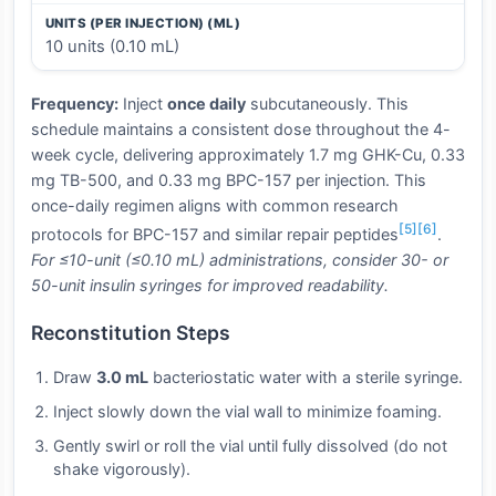
UNITS (PER INJECTION) (ML)
10 units (0.10 mL)
Frequency:
Inject
once daily
subcutaneously. This
schedule maintains a consistent dose throughout the 4-
week cycle, delivering approximately 1.7 mg GHK-Cu, 0.33
mg TB-500, and 0.33 mg BPC-157 per injection. This
once-daily regimen aligns with common research
[5]
[6]
protocols for BPC-157 and similar repair peptides
.
For ≤10-unit (≤0.10 mL) administrations, consider 30- or
50-unit insulin syringes for improved readability.
Reconstitution Steps
Draw
3.0 mL
bacteriostatic water with a sterile syringe.
Inject slowly down the vial wall to minimize foaming.
Gently swirl or roll the vial until fully dissolved (do not
shake vigorously).