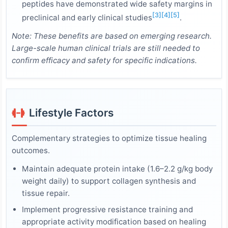
peptides have demonstrated wide safety margins in
[3]
[4]
[5]
preclinical and early clinical studies
.
Note: These benefits are based on emerging research.
Large-scale human clinical trials are still needed to
confirm efficacy and safety for specific indications.
Lifestyle Factors
Complementary strategies to optimize tissue healing
outcomes.
Maintain adequate protein intake (1.6–2.2 g/kg body
weight daily) to support collagen synthesis and
tissue repair.
Implement progressive resistance training and
appropriate activity modification based on healing