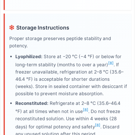
Storage Instructions
Proper storage preserves peptide stability and
potency.
Lyophilized:
Store at −20 °C (−4 °F) or below for
[8]
long-term stability (months to over a year)
. If
freezer unavailable, refrigeration at 2–8 °C (35.6–
46.4 °F) is acceptable for shorter durations
(weeks). Store in sealed container with desiccant if
possible to prevent moisture absorption.
Reconstituted:
Refrigerate at 2–8 °C (35.6–46.4
[8]
°F) at all times when not in use
. Do not freeze
reconstituted solution. Use within 4 weeks (28
[8]
days) for optimal potency and safety
. Discard
any unused solution after this period.