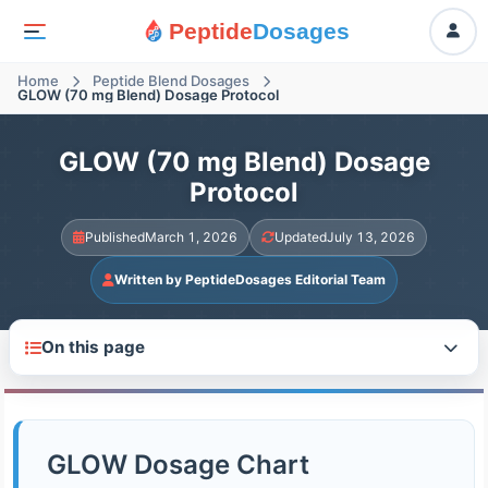
Peptide
Dosages
Home
Peptide Blend Dosages
GLOW (70 mg Blend) Dosage Protocol
GLOW (70 mg Blend) Dosage
Protocol
Published
March 1, 2026
Updated
July 13, 2026
Written by PeptideDosages Editorial Team
On this page
GLOW Dosage Chart