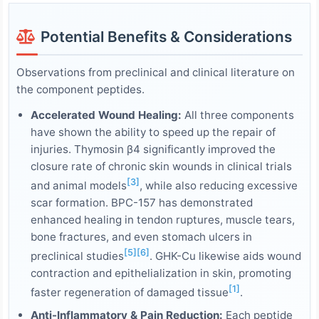
Potential Benefits & Considerations
Observations from preclinical and clinical literature on
the component peptides.
Accelerated Wound Healing:
All three components
have shown the ability to speed up the repair of
injuries. Thymosin β4 significantly improved the
closure rate of chronic skin wounds in clinical trials
[3]
and animal models
, while also reducing excessive
scar formation. BPC-157 has demonstrated
enhanced healing in tendon ruptures, muscle tears,
bone fractures, and even stomach ulcers in
[5]
[6]
preclinical studies
. GHK-Cu likewise aids wound
contraction and epithelialization in skin, promoting
[1]
faster regeneration of damaged tissue
.
Anti-Inflammatory & Pain Reduction:
Each peptide