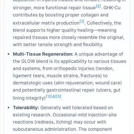
[5]
stronger, more functional repair tissue
. GHK-Cu
contributes by boosting proper collagen and
[1]
extracellular matrix production
. Collectively, the
blend supports higher quality healing—meaning
repaired tissues more closely resemble the original,
with better tensile strength and flexibility.
Multi-Tissue Regeneration:
A unique advantage of
the GLOW blend is its applicability to various tissues
and systems, from orthopedic injuries (tendon,
ligament tears, muscle strains, fractures) to
dermatologic uses (skin rejuvenation, wound care)
and potentially gastrointestinal repair (ulcers, gut
[1]
[4]
[5]
lining integrity)
.
Tolerability:
Generally well tolerated based on
existing research. Occasional mild injection-site
reactions (redness, itching) may occur with
subcutaneous administration. The component