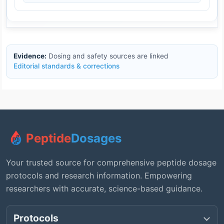
Evidence:
Dosing and safety sources are linked
Editorial standards & corrections
Peptide
Dosages
Your trusted source for comprehensive peptide dosage
protocols and research information. Empowering
researchers with accurate, science-based guidance.
Protocols