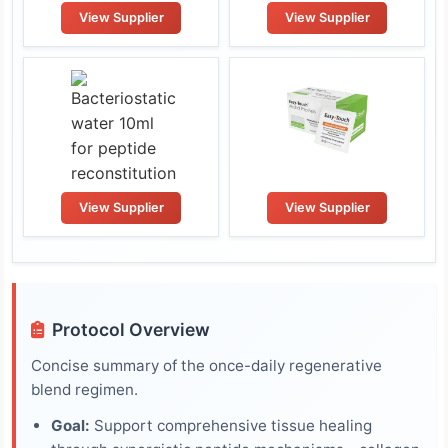
View Supplier
View Supplier
View Supplier
View Supplier
Protocol Overview
Concise summary of the once-daily regenerative
blend regimen.
Goal:
Support comprehensive tissue healing