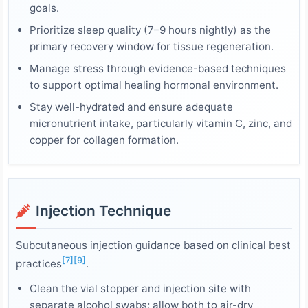
goals.
Prioritize sleep quality (7–9 hours nightly) as the
primary recovery window for tissue regeneration.
Manage stress through evidence-based techniques
to support optimal healing hormonal environment.
Stay well-hydrated and ensure adequate
micronutrient intake, particularly vitamin C, zinc, and
copper for collagen formation.
Injection Technique
Subcutaneous injection guidance based on clinical best
[7]
[9]
practices
.
Clean the vial stopper and injection site with
separate alcohol swabs; allow both to air-dry