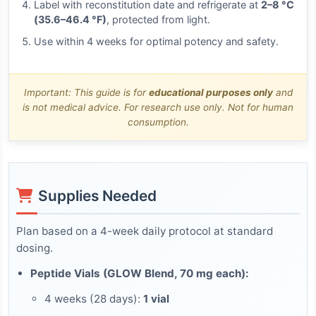
Label with reconstitution date and refrigerate at
2–8 °C
(35.6–46.4 °F)
, protected from light.
Use within 4 weeks for optimal potency and safety.
Important: This guide is for
educational purposes only
and
is not medical advice. For research use only. Not for human
consumption.
Supplies Needed
Plan based on a 4-week daily protocol at standard
dosing.
Peptide Vials (GLOW Blend, 70 mg each):
4 weeks (28 days):
1 vial