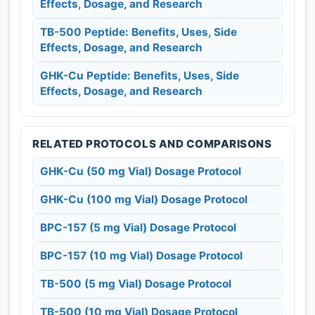
Effects, Dosage, and Research
TB-500 Peptide: Benefits, Uses, Side
Effects, Dosage, and Research
GHK-Cu Peptide: Benefits, Uses, Side
Effects, Dosage, and Research
RELATED PROTOCOLS AND COMPARISONS
GHK-Cu (50 mg Vial) Dosage Protocol
GHK-Cu (100 mg Vial) Dosage Protocol
BPC-157 (5 mg Vial) Dosage Protocol
BPC-157 (10 mg Vial) Dosage Protocol
TB-500 (5 mg Vial) Dosage Protocol
TB-500 (10 mg Vial) Dosage Protocol