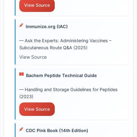
View Source
Immunize.org (IAC)
— Ask the Experts: Administering Vaccines –
Subcutaneous Route Q&A (2025)
View Source
Bachem Peptide Technical Guide
— Handling and Storage Guidelines for Peptides
(2023)
View Source
CDC Pink Book (14th Edition)