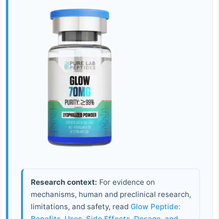
Research context:
For evidence on
mechanisms, human and preclinical research,
limitations, and safety, read
Glow Peptide:
Benefits, Uses, Side Effects, Dosage, and