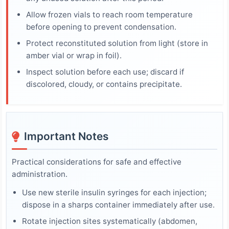
Allow frozen vials to reach room temperature
before opening to prevent condensation.
Protect reconstituted solution from light (store in
amber vial or wrap in foil).
Inspect solution before each use; discard if
discolored, cloudy, or contains precipitate.
Important Notes
Practical considerations for safe and effective
administration.
Use new sterile insulin syringes for each injection;
dispose in a sharps container immediately after use.
Rotate injection sites systematically (abdomen,