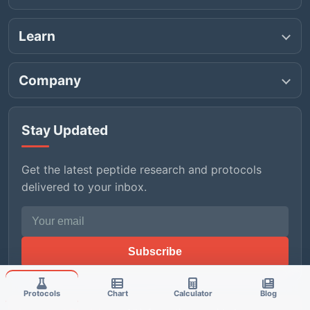
Learn
Company
Stay Updated
Get the latest peptide research and protocols
delivered to your inbox.
Email address
Subscribe
Protocols
Chart
Calculator
Blog