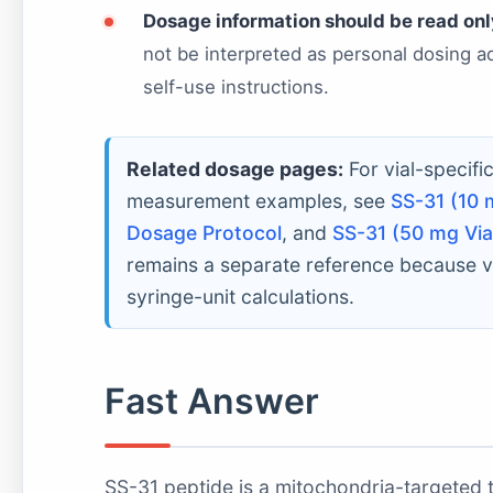
Dosage information should be read only
not be interpreted as personal dosing adv
self-use instructions.
Related dosage pages:
For vial-specifi
measurement examples, see
SS-31 (10 
Dosage Protocol
, and
SS-31 (50 mg Via
remains a separate reference because v
syringe-unit calculations.
Fast Answer
SS-31 peptide is a mitochondria-targeted te