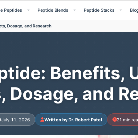
le Peptides
Peptide Blends
Peptide Stacks
Blo
ects, Dosage, and Research
tide: Benefits, 
s, Dosage, and R
d
July 11, 2026
Written by Dr. Robert Patel
21 min re