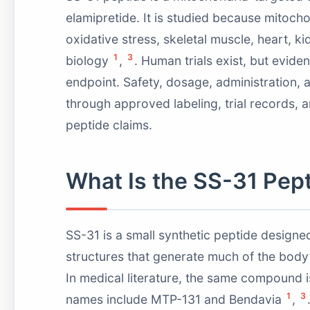
elamipretide. It is studied because mitoch
oxidative stress, skeletal muscle, heart, k
1
3
biology
,
. Human trials exist, but evid
endpoint. Safety, dosage, administration, 
through approved labeling, trial records, a
peptide claims.
What Is the SS-31 Pep
SS-31 is a small synthetic peptide designed
structures that generate much of the body
In medical literature, the same compound i
1
3
names include MTP-131 and Bendavia
,