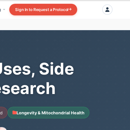
g
Sign In to Request a Protocol
Uses, Side
esearch
ad
Longevity & Mitochondrial Health