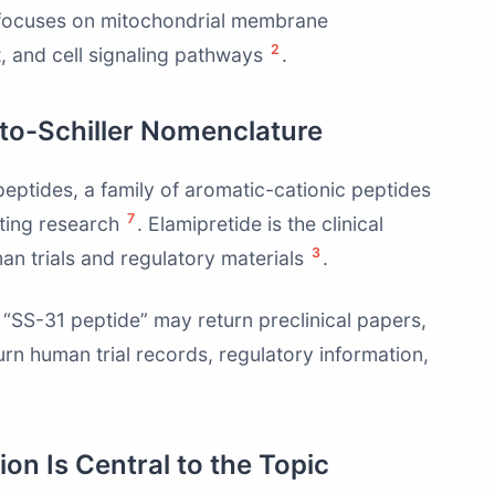
 focuses on mitochondrial membrane
2
rt, and cell signaling pathways
.
eto-Schiller Nomenclature
peptides, a family of aromatic-cationic peptides
7
eting research
. Elamipretide is the clinical
3
n trials and regulatory materials
.
“SS-31 peptide” may return preclinical papers,
urn human trial records, regulatory information,
on Is Central to the Topic