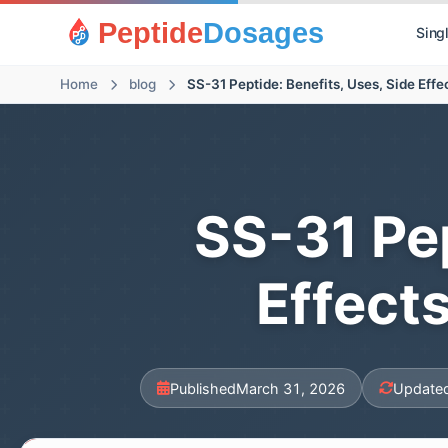
Peptide
Dosages
Sing
Home
blog
SS-31 Peptide: Benefits, Uses, Side Eff
SS-31 Pep
Effect
Published
March 31, 2026
Update