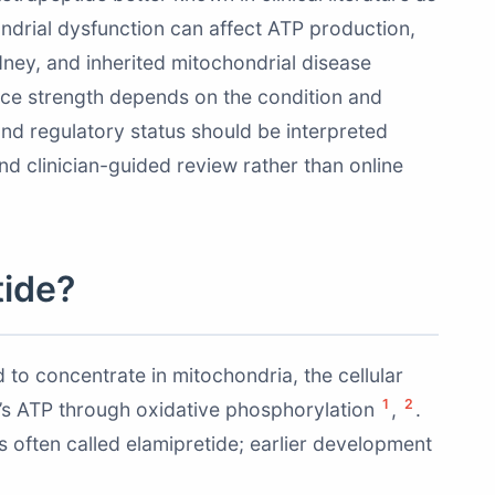
ondrial dysfunction can affect ATP production,
idney, and inherited mitochondrial disease
ence strength depends on the condition and
and regulatory status should be interpreted
nd clinician-guided review rather than online
tide?
 to concentrate in mitochondria, the cellular
1
2
’s ATP through oxidative phosphorylation
,
.
s often called elamipretide; earlier development
.