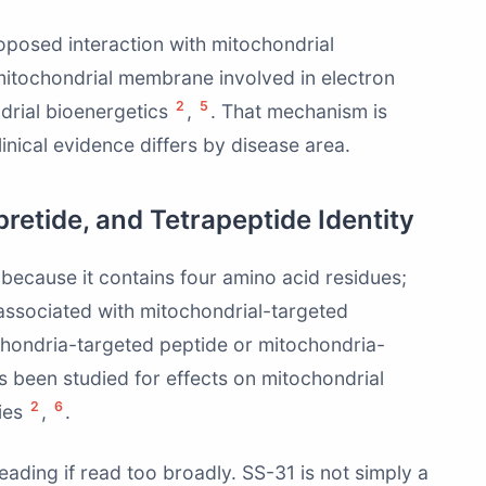
oposed interaction with mitochondrial
er mitochondrial membrane involved in electron
2
5
drial bioenergetics
,
. That mechanism is
clinical evidence differs by disease area.
pretide, and Tetrapeptide Identity
e because it contains four amino acid residues;
associated with mitochondrial-targeted
ochondria-targeted peptide or mitochondria-
s been studied for effects on mitochondrial
2
6
cies
,
.
eading if read too broadly. SS-31 is not simply a