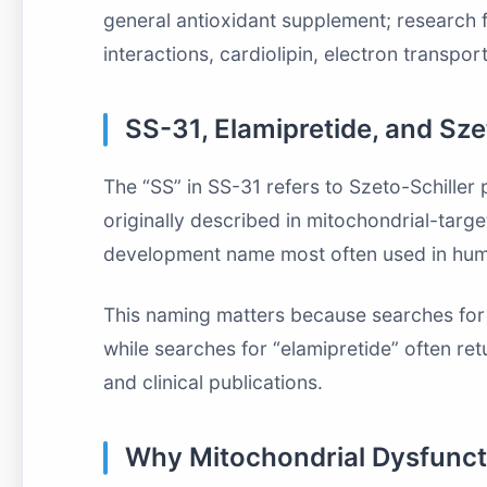
general antioxidant supplement; research
interactions, cardiolipin, electron transpo
SS-31, Elamipretide, and Sz
The “SS” in SS-31 refers to Szeto-Schiller 
originally described in mitochondrial-targ
development name most often used in huma
This naming matters because searches for 
while searches for “elamipretide” often ret
and clinical publications.
Why Mitochondrial Dysfuncti