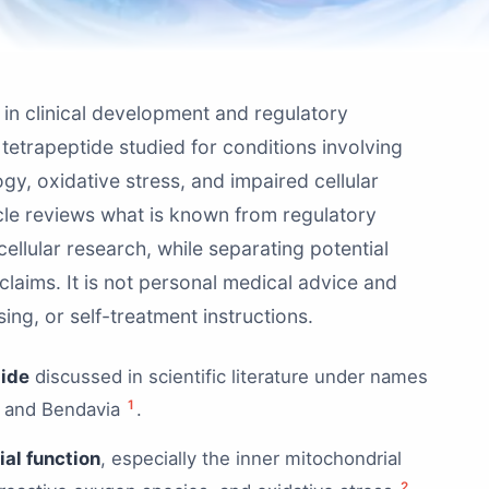
in clinical development and regulatory
tetrapeptide studied for conditions involving
ogy, oxidative stress, and impaired cellular
icle reviews what is known from regulatory
 cellular research, while separating potential
laims. It is not personal medical advice and
ing, or self-treatment instructions.
tide
discussed in scientific literature under names
1
, and Bendavia
.
al function
, especially the inner mitochondrial
2