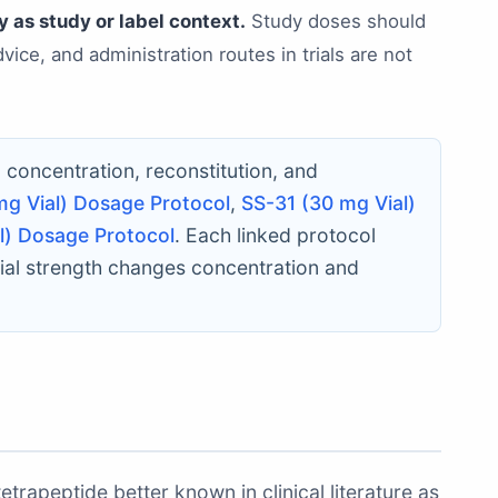
 as study or label context.
Study doses should
ice, and administration routes in trials are not
c concentration, reconstitution, and
mg Vial) Dosage Protocol
,
SS-31 (30 mg Vial)
l) Dosage Protocol
. Each linked protocol
ial strength changes concentration and
trapeptide better known in clinical literature as