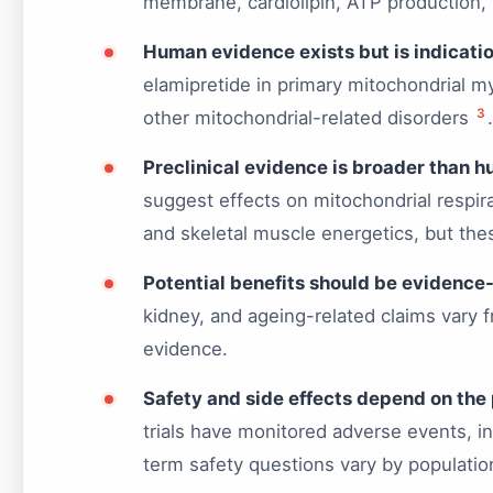
membrane, cardiolipin, ATP production, 
Human evidence exists but is indicatio
elamipretide in primary mitochondrial m
3
other mitochondrial-related disorders
.
Preclinical evidence is broader than 
suggest effects on mitochondrial respir
and skeletal muscle energetics, but th
Potential benefits should be evidence
kidney, and ageing-related claims vary f
evidence.
Safety and side effects depend on the 
trials have monitored adverse events, in
term safety questions vary by populati