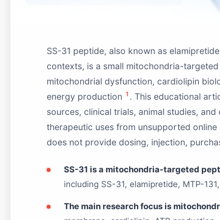
SS-31 peptide, also known as elamipretide 
contexts, is a small mitochondria-targeted 
mitochondrial dysfunction, cardiolipin biol
1
energy production
. This educational art
sources, clinical trials, animal studies, and
therapeutic uses from unsupported online c
does not provide dosing, injection, purchas
SS-31 is a mitochondria-targeted pep
including SS-31, elamipretide, MTP-131
The main research focus is mitochondri