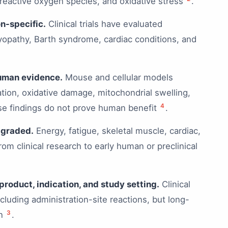
reactive oxygen species, and oxidative stress
.
n-specific.
Clinical trials have evaluated
yopathy, Barth syndrome, cardiac conditions, and
human evidence.
Mouse and cellular models
ation, oxidative damage, mitochondrial swelling,
4
ese findings do not prove human benefit
.
-graded.
Energy, fatigue, skeletal muscle, cardiac,
rom clinical research to early human or preclinical
product, indication, and study setting.
Clinical
cluding administration-site reactions, but long-
3
on
.