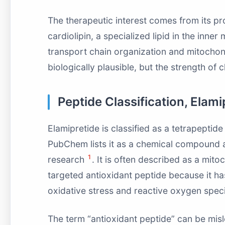
The therapeutic interest comes from its pr
cardiolipin, a specialized lipid in the inn
transport chain organization and mitochon
biologically plausible, but the strength of 
Peptide Classification, Elami
Elamipretide is classified as a tetrapeptid
PubChem lists it as a chemical compound 
1
research
. It is often described as a mit
targeted antioxidant peptide because it ha
oxidative stress and reactive oxygen spe
The term “antioxidant peptide” can be misl