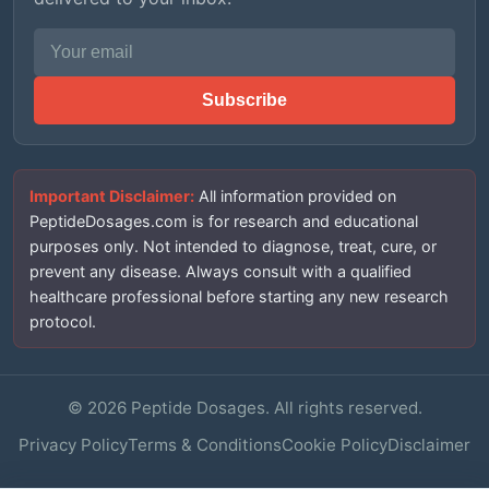
Email address
Subscribe
Important Disclaimer:
All information provided on
PeptideDosages.com is for research and educational
purposes only. Not intended to diagnose, treat, cure, or
prevent any disease. Always consult with a qualified
healthcare professional before starting any new research
protocol.
©
2026
Peptide Dosages. All rights reserved.
Privacy Policy
Terms & Conditions
Cookie Policy
Disclaimer