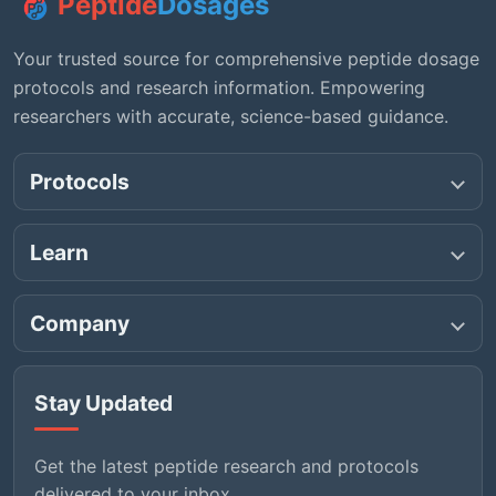
Peptide
Dosages
Your trusted source for comprehensive peptide dosage
protocols and research information. Empowering
researchers with accurate, science-based guidance.
Protocols
Learn
Company
Stay Updated
Get the latest peptide research and protocols
delivered to your inbox.