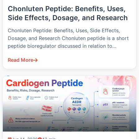
Chonluten Peptide: Benefits, Uses,
Side Effects, Dosage, and Research
Chonluten Peptide: Benefits, Uses, Side Effects,
Dosage, and Research Chonluten peptide is a short
peptide bioregulator discussed in relation to…
Read More