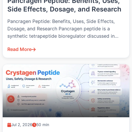
Pancragen Peptide: Benefits, Uses,
Side Effects, Dosage, and Research
Pancragen Peptide: Benefits, Uses, Side Effects,
Dosage, and Research Pancragen peptide is a
synthetic tetrapeptide bioregulator discussed in
pancreatic, metabolic,…
Read More
Jul 2, 2026
50 min