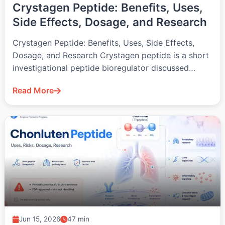
Crystagen Peptide: Benefits, Uses,
Side Effects, Dosage, and Research
Crystagen Peptide: Benefits, Uses, Side Effects,
Dosage, and Research Crystagen peptide is a short
investigational peptide bioregulator discussed
mainly in…
Read More
Jun 15, 2026
47 min