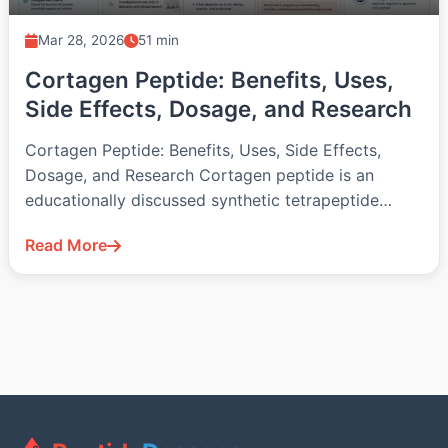
Mar 28, 2026
51 min
Cortagen Peptide: Benefits, Uses,
Side Effects, Dosage, and Research
Cortagen Peptide: Benefits, Uses, Side Effects,
Dosage, and Research Cortagen peptide is an
educationally discussed synthetic tetrapeptide
associated with the…
Read More