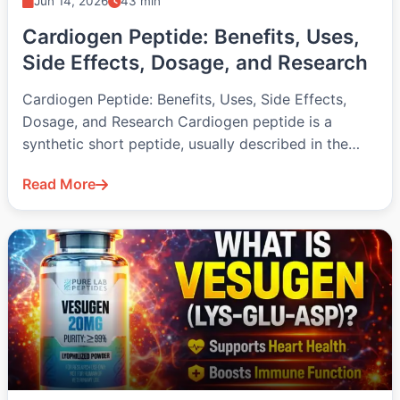
Jun 14, 2026
43 min
Cardiogen Peptide: Benefits, Uses,
Side Effects, Dosage, and Research
Cardiogen Peptide: Benefits, Uses, Side Effects,
Dosage, and Research Cardiogen peptide is a
synthetic short peptide, usually described in the…
Read More