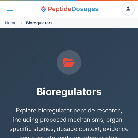
Peptide
Dosages
Home
Bioregulators
Bioregulators
Explore bioregulator peptide research,
including proposed mechanisms, organ-
specific studies, dosage context, evidence