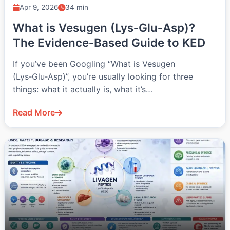
Apr 9, 2026
34 min
What is Vesugen (Lys‑Glu‑Asp)?
The Evidence‑Based Guide to KED
If you’ve been Googling “What is Vesugen
(Lys‑Glu‑Asp)”, you’re usually looking for three
things: what it actually is, what it’s…
Read More