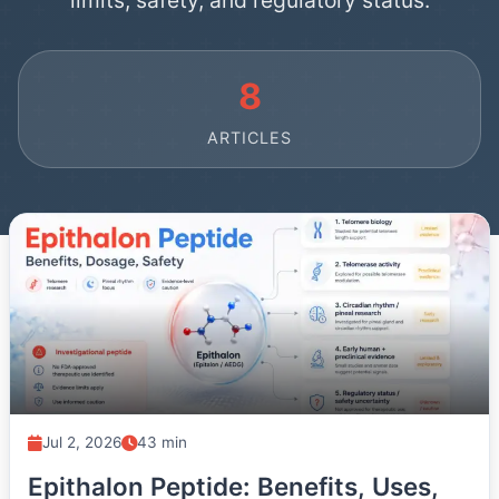
limits, safety, and regulatory status.
8
ARTICLES
Jul 2, 2026
43 min
Epithalon Peptide: Benefits, Uses,