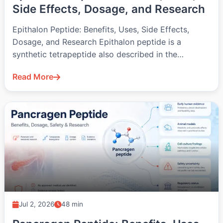
Side Effects, Dosage, and Research
Epithalon Peptide: Benefits, Uses, Side Effects,
Dosage, and Research Epithalon peptide is a
synthetic tetrapeptide also described in the
literature…
Read More
Jul 2, 2026
48 min