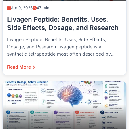
Apr 9, 2026
47 min
Livagen Peptide: Benefits, Uses,
Side Effects, Dosage, and Research
Livagen Peptide: Benefits, Uses, Side Effects,
Dosage, and Research Livagen peptide is a
synthetic tetrapeptide most often described by
the…
Read More