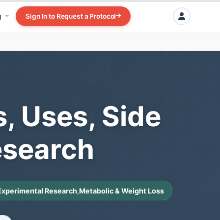
g
Sign In to Request a Protocol
s, Uses, Side
esearch
Experimental Research
,
Metabolic & Weight Loss