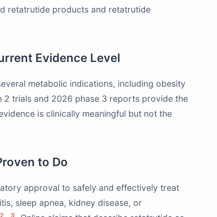
 retatrutide products and retatrutide
rrent Evidence Level
everal metabolic indications, including obesity
e 2 trials and 2026 phase 3 reports provide the
evidence is clinically meaningful but not the
Proven to Do
atory approval to safely and effectively treat
itis, sleep apnea, kidney disease, or
2
3