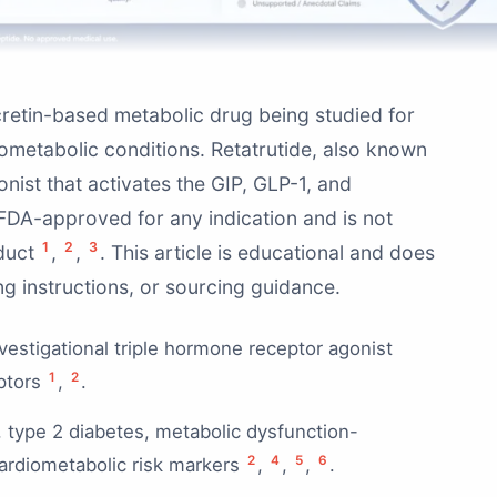
ncretin-based metabolic drug being studied for
iometabolic conditions. Retatrutide, also known
nist that activates the GIP, GLP-1, and
y FDA-approved for any indication and is not
1
2
3
oduct
,
,
. This article is educational and does
g instructions, or sourcing guidance.
nvestigational triple hormone receptor agonist
1
2
eptors
,
.
y, type 2 diabetes, metabolic dysfunction-
2
4
5
6
cardiometabolic risk markers
,
,
,
.