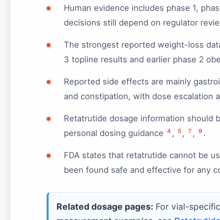
Human evidence includes phase 1, phase 2
decisions still depend on regulator rev
The strongest reported weight-loss dat
3 topline results and earlier phase 2 ob
Reported side effects are mainly gastroi
and constipation, with dose escalation af
Retatrutide dosage information should be 
4
5
7
9
personal dosing guidance
,
,
,
.
FDA states that retatrutide cannot be 
been found safe and effective for any c
Related dosage pages:
For vial-specifi