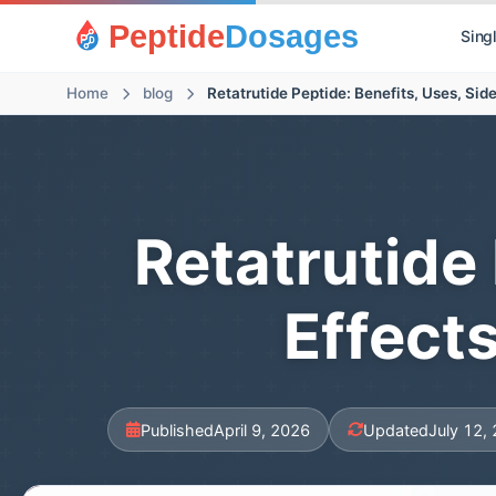
Peptide
Dosages
Sing
Home
blog
Retatrutide 
Effect
Published
April 9, 2026
Updated
July 12,