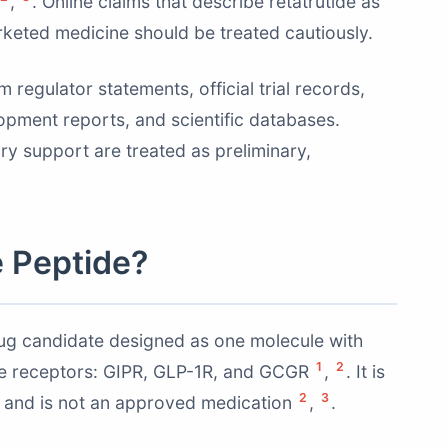
,
. Online claims that describe retatrutide as
rketed medicine should be treated cautiously.
regulator statements, official trial records,
opment reports, and scientific databases.
tory support are treated as preliminary,
e Peptide?
drug candidate designed as one molecule with
1
2
one receptors: GIPR, GLP-1R, and GCGR
,
. It is
2
3
3 and is not an approved medication
,
.