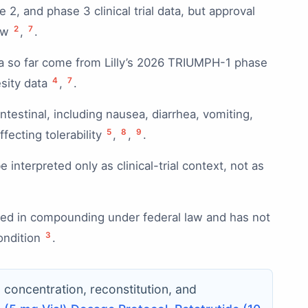
, and phase 3 clinical trial data, but approval
2
7
iew
,
.
a so far come from Lilly’s 2026 TRIUMPH-1 phase
4
7
esity data
,
.
ntestinal, including nausea, diarrhea, vomiting,
5
8
9
fecting tolerability
,
,
.
interpreted only as clinical-trial context, not as
used in compounding under federal law and has not
3
ondition
.
c concentration, reconstitution, and