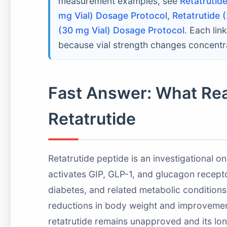
measurement examples, see
Retatrutid
mg Vial) Dosage Protocol
,
Retatrutide 
(30 mg Vial) Dosage Protocol
. Each li
because vial strength changes concentra
Fast Answer: What Re
Retatrutide
Retatrutide peptide is an investigational 
activates GIP, GLP-1, and glucagon recepto
diabetes, and related metabolic condition
reductions in body weight and improvement
retatrutide remains unapproved and its long