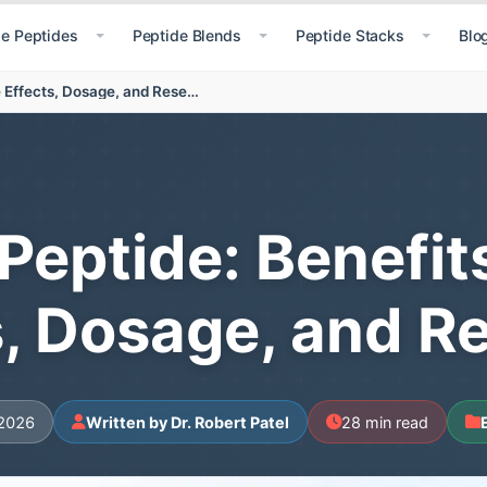
le Peptides
Peptide Blends
Peptide Stacks
Blo
Retatrutide Peptide: Benefits, Uses, Side Effects, Dosage, and Research
Peptide: Benefit
s, Dosage, and R
 2026
Written by Dr. Robert Patel
28 min read