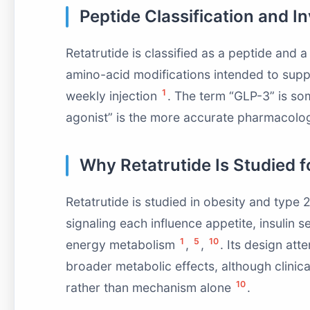
Peptide Classification and I
Retatrutide is classified as a peptide and a 
amino-acid modifications intended to sup
1
weekly injection
. The term “GLP-3” is some
agonist” is the more accurate pharmacolo
Why Retatrutide Is Studied 
Retatrutide is studied in obesity and type
signaling each influence appetite, insulin 
1
5
10
energy metabolism
,
,
. Its design at
broader metabolic effects, although clinic
10
rather than mechanism alone
.