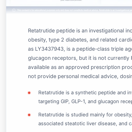
Retatrutide peptide is an investigational i
obesity, type 2 diabetes, and related card
as LY3437943, is a peptide-class triple ago
glucagon receptors, but it is not currentl
available as an approved prescription pr
not provide personal medical advice, dosin
Retatrutide is a synthetic peptide and i
targeting GIP, GLP-1, and glucagon rec
Retatrutide is studied mainly for obesit
associated steatotic liver disease, and 