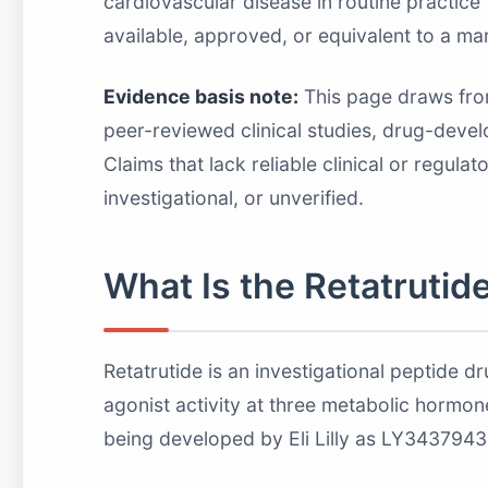
cardiovascular disease in routine practice
available, approved, or equivalent to a ma
Evidence basis note:
This page draws from 
peer-reviewed clinical studies, drug-devel
Claims that lack reliable clinical or regula
investigational, or unverified.
What Is the Retatrutid
Retatrutide is an investigational peptide 
agonist activity at three metabolic horm
being developed by Eli Lilly as LY343794