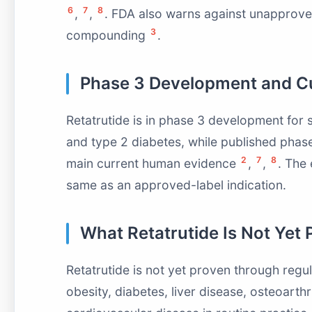
6
7
8
,
,
. FDA also warns against unapproved
3
compounding
.
Phase 3 Development and Cu
Retatrutide is in phase 3 development for s
and type 2 diabetes, while published phas
2
7
8
main current human evidence
,
,
. The 
same as an approved-label indication.
What Retatrutide Is Not Yet 
Retatrutide is not yet proven through regul
obesity, diabetes, liver disease, osteoarthr