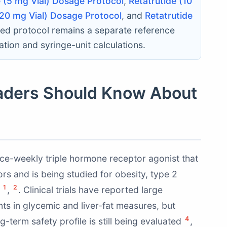
e (5 mg Vial) Dosage Protocol
,
Retatrutide (10
(20 mg Vial) Dosage Protocol
, and
Retatrutide
nked protocol remains a separate reference
tion and syringe-unit calculations.
aders Should Know About
once-weekly triple hormone receptor agonist that
rs and is being studied for obesity, type 2
1
2
s
,
. Clinical trials have reported large
s in glycemic and liver-fat measures, but
4
-term safety profile is still being evaluated
,