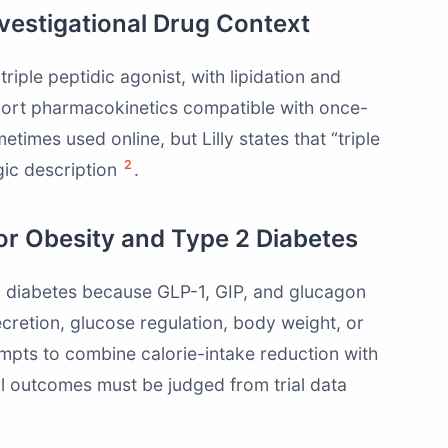
nvestigational Drug Context
triple peptidic agonist, with lipidation and
port pharmacokinetics compatible with once-
times used online, but Lilly states that “triple
2
gic description
.
for Obesity and Type 2 Diabetes
 2 diabetes because GLP-1, GIP, and glucagon
secretion, glucose regulation, body weight, or
tempts to combine calorie-intake reduction with
al outcomes must be judged from trial data